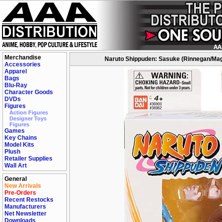
Merchandise
Naruto Shippuden: Sasuke (Rinnegan/Mag
Accessories
Apparel
Bags
Blu-Ray
Character Goods
DVDs
Figures
Action Figures
Designer Toys
Figures
Games
Key Chains
Model Kits
Plush
Retailer Supplies
Wall Art
General
New Arrivals
Pre-Orders
Recent Restocks
Manufacturers
Net Newsletter
Downloads