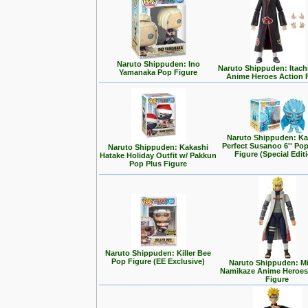
Naruto Shippuden: Ino
Naruto Shippuden: Itach
Yamanaka Pop Figure
Anime Heroes Action 
Naruto Shippuden: Ka
Perfect Susanoo 6'' Po
Naruto Shippuden: Kakashi
Figure (Special Edit
Hatake Holiday Outfit w/ Pakkun
Pop Plus Figure
Naruto Shippuden: Killer Bee
Pop Figure (EE Exclusive)
Naruto Shippuden: M
Namikaze Anime Heroes
Figure