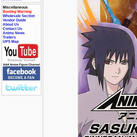
Miscellaneous
Bootleg Warning
Wholesale Section
Vendor Guide
About Us
Contact Us
Anime News
Trailers
UPS Map