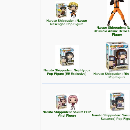
Naruto Shippuden: Naruto
Rasengan Pop Figure
Naruto Shippuden: N
Uzumaki Anime Heroes
Figure
Naruto Shippuden: Neji Hyuga
Pop Figure (EE Exclusive)
Naruto Shippuden: Rin
Pop Figure
Naruto Shippuden: Sakura POP
Naruto Shippuden: Sasuk
Vinyl Figure
Susanoo) Pop Figu