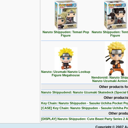
Naruto Shippuden: Temari Pop
Naruto Shippuden: Ten
Figure
Figure
Naruto: Uzumaki Naruto Lookup
Figure Megahouse
Nendoroid: Naruto Ship
Naruto Uzumaki Action
Other products f
Naruto Shippudend: Naruto Uzumaki Skatedeck (Special E
Other products
Key Chain: Naruto Shippuden - Sasuke Uchiha Pocket Po
[CASE] Key Chain: Naruto Shippuden - Sasuke Uchiha Po
Other produ
[DISPLAY] Naruto Shippuden: Cute Beast Party Series 2 A
Copyright © 2007 AA