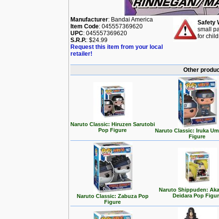
Manufacturer
: Bandai America
Safety 
Item Code
: 045557369620
small pa
UPC
: 045557369620
for chil
S.R.P.
: $24.99
Request this item from your local
retailer!
Other produc
Naruto Classic: Hiruzen Sarutobi
Pop Figure
Naruto Classic: Iruka U
Figure
Naruto Shippuden: Aka
Deidara Pop Figu
Naruto Classic: Zabuza Pop
Figure