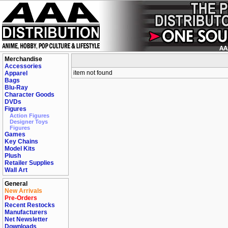
Merchandise
Accessories
item not found
Apparel
Bags
Blu-Ray
Character Goods
DVDs
Figures
Action Figures
Designer Toys
Figures
Games
Key Chains
Model Kits
Plush
Retailer Supplies
Wall Art
General
New Arrivals
Pre-Orders
Recent Restocks
Manufacturers
Net Newsletter
Downloads