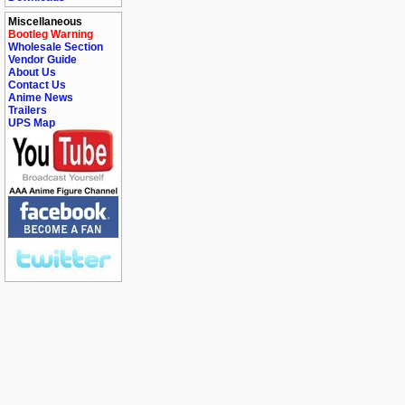
Miscellaneous
Bootleg Warning
Wholesale Section
Vendor Guide
About Us
Contact Us
Anime News
Trailers
UPS Map