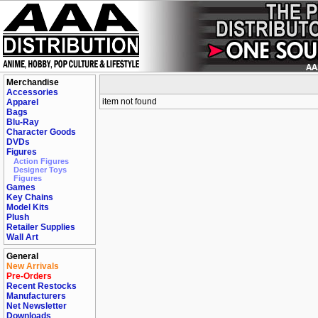
Merchandise
Accessories
item not found
Apparel
Bags
Blu-Ray
Character Goods
DVDs
Figures
Action Figures
Designer Toys
Figures
Games
Key Chains
Model Kits
Plush
Retailer Supplies
Wall Art
General
New Arrivals
Pre-Orders
Recent Restocks
Manufacturers
Net Newsletter
Downloads