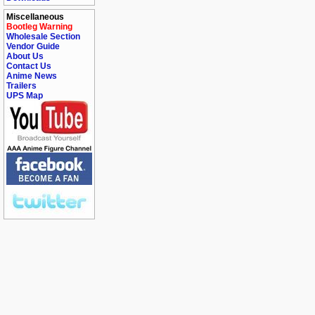
Miscellaneous
Bootleg Warning
Wholesale Section
Vendor Guide
About Us
Contact Us
Anime News
Trailers
UPS Map