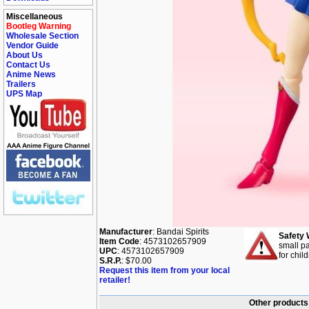
Miscellaneous
Bootleg Warning
Wholesale Section
Vendor Guide
About Us
Contact Us
Anime News
Trailers
UPS Map
Manufacturer
: Bandai Spirits
Safety 
Item Code
: 4573102657909
small pa
UPC
: 4573102657909
for chil
S.R.P.
: $70.00
Request this item from your local
retailer!
Other products 