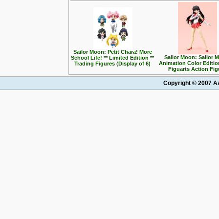
Sailor Moon: Petit Chara! More
Sailor Moon: Sailor M
School Life! ** Limited Edition **
Animation Color Editio
Trading Figures (Display of 6)
Figuarts Action Fig
Copyright © 2007 AA