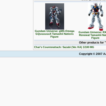
Gundam Universe: gMS-Omega
Gundam Universe: RX
GQuuuuuuX Tamashii Nations
Renewal Tamashii Na
Figure
Figure
Other products for
Char's Counterattach: Sazabi (Ver. KA) 1/100 MG
Copyright © 2007 AA