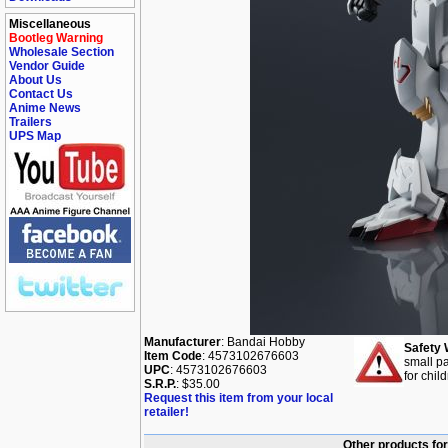
Miscellaneous
Bootleg Warning
Wholesale Section
Vendor Guide
About Us
Contact Us
Anime News
Trailers
UPS Map
Manufacturer
: Bandai Hobby
Safety 
Item Code
: 4573102676603
small pa
UPC
: 4573102676603
for chil
S.R.P.
: $35.00
Request this item from your local
retailer!
Other products fo