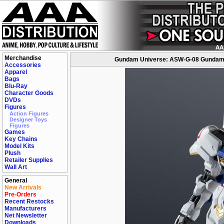
Merchandise
Gundam Universe: ASW-G-08 Gundam B
Accessories
Apparel
Bags
Blu-Ray
Character Goods
DVDs
Figures
Action Figures
Designer Toys
Figures
Games
Key Chains
Model Kits
Plush
Retailer Supplies
Wall Art
General
New Arrivals
Pre-Orders
Recent Restocks
Manufacturers
Net Newsletter
Downloads