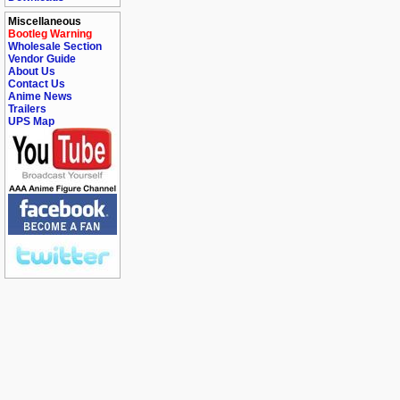
Miscellaneous
Bootleg Warning
Wholesale Section
Vendor Guide
About Us
Contact Us
Anime News
Trailers
UPS Map