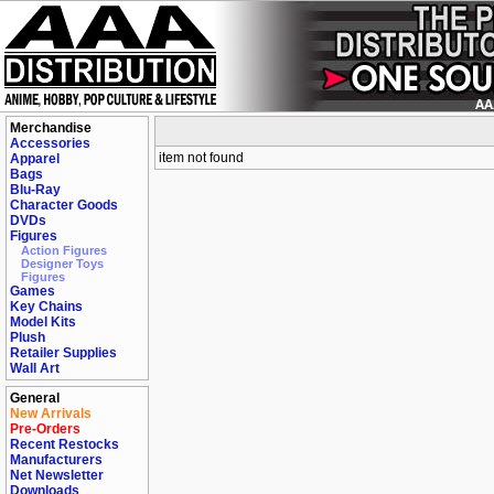
Merchandise
Accessories
item not found
Apparel
Bags
Blu-Ray
Character Goods
DVDs
Figures
Action Figures
Designer Toys
Figures
Games
Key Chains
Model Kits
Plush
Retailer Supplies
Wall Art
General
New Arrivals
Pre-Orders
Recent Restocks
Manufacturers
Net Newsletter
Downloads