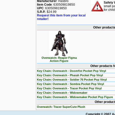
Manufacturer
: Hasbro
Safety 
Item Code
: 630509819850
small pa
UPC
: 630509819850
for chil
S.R.P.
: $24.99
Request this item from your local
retailer!
Other products
Overwatch: Reaper Figma
Action Figure
Other products f
Key Chain: Overwatch - Doomfist Pocket Pop Vinyl
Key Chain: Overwatch - Pharah Pocket Pop Vinyl
Key Chain: Overwatch - Soldier 76 Pocket Pop Vinyl
Key Chain: Overwatch - Sombra Pocket Pop Vinyl
Key Chain: Overwatch - Tracer Pocket Pop Vinyl
Key Chain: Overwatch - Widowmaker
Key Chain: Overwatch - Widowmaker Pocket Pop Figure
Other product
Overwatch: Tracer SuperCute Plush
Copyright © 2007 AA