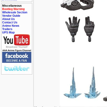
Miscellaneous
Bootleg Warning
Wholesale Section
Vendor Guide
About Us
Contact Us
Anime News
Trailers
UPS Map