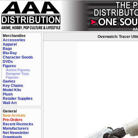
Merchandise
Overwatch: Tracer Ultim
Accessories
Apparel
Bags
Blu-Ray
Character Goods
DVDs
Figures
Action Figures
Designer Toys
Figures
Games
Key Chains
Model Kits
Plush
Retailer Supplies
Wall Art
General
New Arrivals
Pre-Orders
Recent Restocks
Manufacturers
Net Newsletter
Downloads