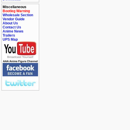
Miscellaneous
Bootleg Warning
Wholesale Section
Vendor Guide
About Us
Contact Us
Anime News
Trailers
UPS Map