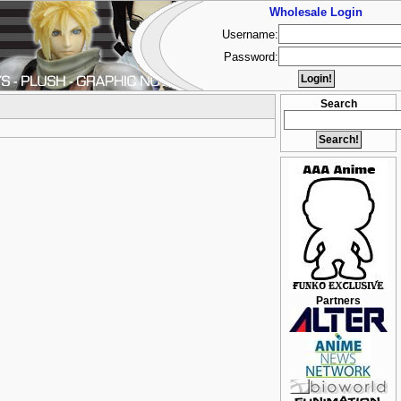
Wholesale Login
Username:
Password:
Search
Partners