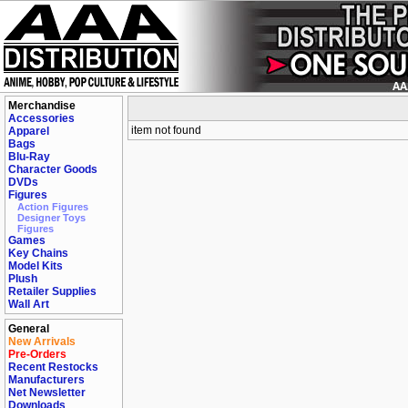
Merchandise
Accessories
item not found
Apparel
Bags
Blu-Ray
Character Goods
DVDs
Figures
Action Figures
Designer Toys
Figures
Games
Key Chains
Model Kits
Plush
Retailer Supplies
Wall Art
General
New Arrivals
Pre-Orders
Recent Restocks
Manufacturers
Net Newsletter
Downloads