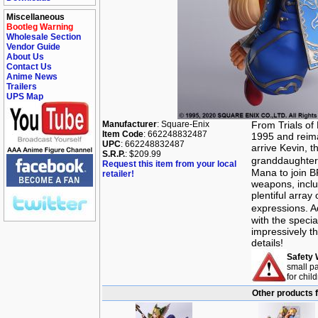
Miscellaneous
Bootleg Warning
Wholesale Section
Vendor Guide
About Us
Contact Us
Anime News
Trailers
UPS Map
Manufacturer
: Square-Enix
From Trials of
Item Code
: 662248832487
1995 and reima
UPC
: 662248832487
arrive Kevin, t
S.R.P.
: $209.99
granddaughter 
Request this item from your local
Mana to join B
retailer!
weapons, inclu
plentiful array
expressions. A
with the speci
impressively th
details!
Safety 
small pa
for chil
Other products f