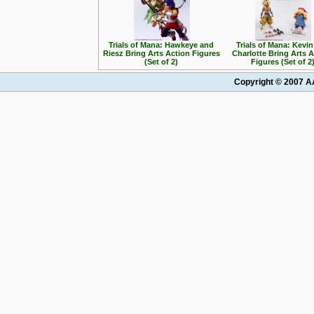
Trials of Mana: Hawkeye and
Trials of Mana: Kevi
Riesz Bring Arts Action Figures
Charlotte Bring Arts 
(Set of 2)
Figures (Set of 2
Copyright © 2007 AA