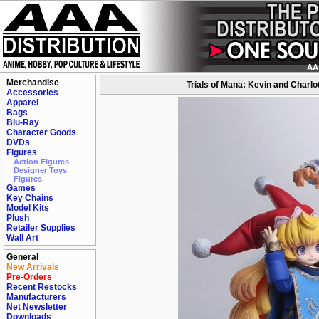
Merchandise
Trials of Mana: Kevin and Charlot
Accessories
Apparel
Bags
Blu-Ray
Character Goods
DVDs
Figures
Action Figures
Designer Toys
Figures
Games
Key Chains
Model Kits
Plush
Retailer Supplies
Wall Art
General
New Arrivals
Pre-Orders
Recent Restocks
Manufacturers
Net Newsletter
Downloads