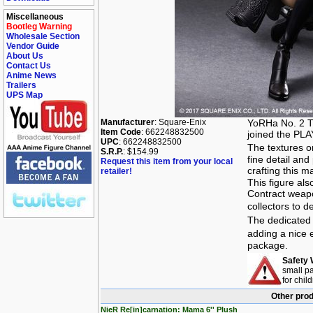
Miscellaneous
Bootleg Warning
Wholesale Section
Vendor Guide
About Us
Contact Us
Anime News
Trailers
UPS Map
Manufacturer
: Square-Enix
YoRHa No. 2 T
Item Code
: 662248832500
joined the PLAY
UPC
: 662248832500
The textures o
S.R.P.
: $154.99
fine detail and
Request this item from your local
crafting this m
retailer!
This figure al
Contract weapo
collectors to 
The dedicated
adding a nice 
package.
Safety 
small pa
for chil
Other prod
NieR Re[in]carnation: Mama 6'' Plush