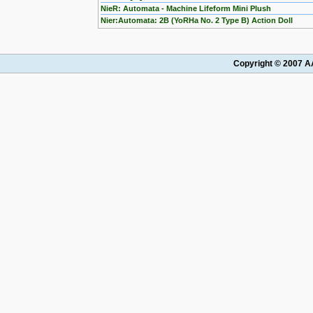
NieR: Automata - Machine Lifeform Mini Plush
Nier:Automata: 2B (YoRHa No. 2 Type B) Action Doll
Copyright © 2007 AA