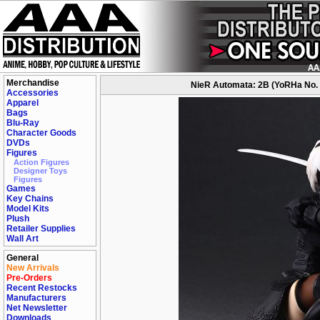
Merchandise
NieR Automata: 2B (YoRHa No. 2
Accessories
Apparel
Bags
Blu-Ray
Character Goods
DVDs
Figures
Action Figures
Designer Toys
Figures
Games
Key Chains
Model Kits
Plush
Retailer Supplies
Wall Art
General
New Arrivals
Pre-Orders
Recent Restocks
Manufacturers
Net Newsletter
Downloads