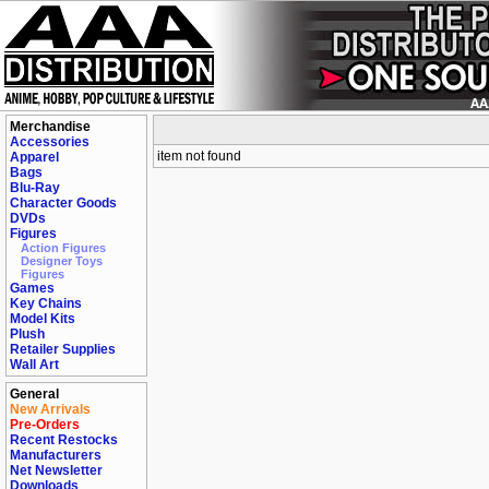
Merchandise
Accessories
item not found
Apparel
Bags
Blu-Ray
Character Goods
DVDs
Figures
Action Figures
Designer Toys
Figures
Games
Key Chains
Model Kits
Plush
Retailer Supplies
Wall Art
General
New Arrivals
Pre-Orders
Recent Restocks
Manufacturers
Net Newsletter
Downloads