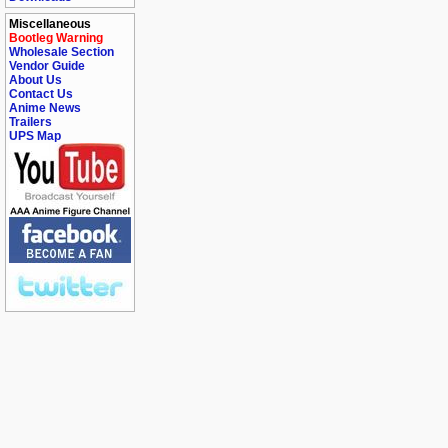
Miscellaneous
Bootleg Warning
Wholesale Section
Vendor Guide
About Us
Contact Us
Anime News
Trailers
UPS Map