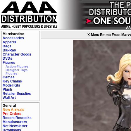
Merchandise
X-Men: Emma Frost Marvel
Accessories
Apparel
Bags
Blu-Ray
Character Goods
DVDs
Figures
Action Figures
Designer Toys
Figures
Games
Key Chains
Model Kits
Plush
Retailer Supplies
Wall Art
General
New Arrivals
Pre-Orders
Recent Restocks
Manufacturers
Net Newsletter
Downloads