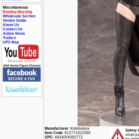
Miscellaneous
Bootleg Warning
Wholesale Section
Vendor Guide
About Us
Contact Us
Anime News
Trailers
UPS Map
Manufacturer
: Kotobukiya
Safety 
Item Code
: 812771022590
small pa
UPC
: 4934054092772