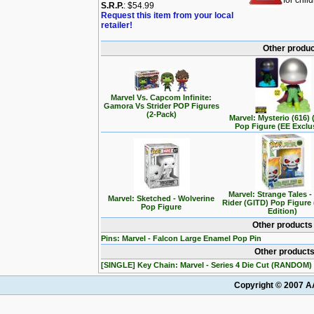
for chil
S.R.P.
: $54.99
Request this item from your local
retailer!
Other produc
Marvel Vs. Capcom Infinite:
Gamora Vs Strider POP Figures
(2-Pack)
Marvel: Mysterio (616)
Pop Figure (EE Exclu
Marvel: Strange Tales 
Marvel: Sketched - Wolverine
Rider (GITD) Pop Figure 
Pop Figure
Edition)
Other products
Pins: Marvel - Falcon Large Enamel Pop Pin
Other products
[SINGLE] Key Chain: Marvel - Series 4 Die Cut (RANDOM)
Copyright © 2007 AA