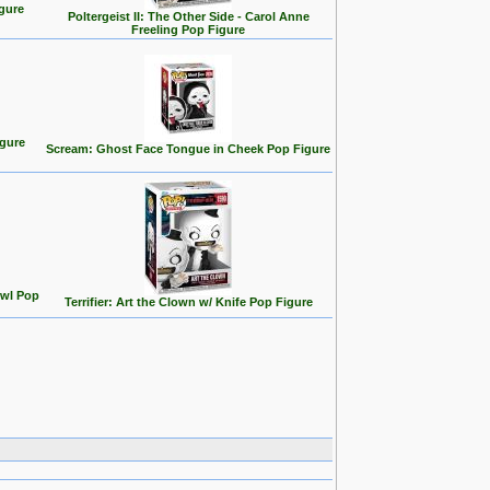
gure
Poltergeist II: The Other Side - Carol Anne
Freeling Pop Figure
igure
Scream: Ghost Face Tongue in Cheek Pop Figure
owl Pop
Terrifier: Art the Clown w/ Knife Pop Figure