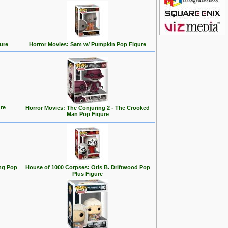
ure
Horror Movies: Sam w/ Pumpkin Pop Figure
re
Horror Movies: The Conjuring 2 - The Crooked
Man Pop Figure
ng Pop
House of 1000 Corpses: Otis B. Driftwood Pop
Plus Figure