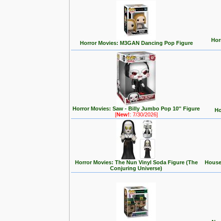
Hor
Horror Movies: M3GAN Dancing Pop Figure
Horror Movies: Saw - Billy Jumbo Pop 10'' Figure
Ho
[
New!
: 7/30/2026]
Horror Movies: The Nun Vinyl Soda Figure (The
House 
Conjuring Universe)