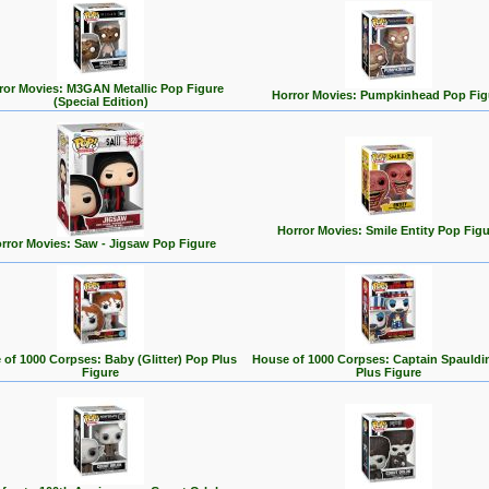
ror Movies: M3GAN Metallic Pop Figure
Horror Movies: Pumpkinhead Pop Fig
(Special Edition)
Horror Movies: Smile Entity Pop Figu
rror Movies: Saw - Jigsaw Pop Figure
of 1000 Corpses: Baby (Glitter) Pop Plus
House of 1000 Corpses: Captain Spauldi
Figure
Plus Figure