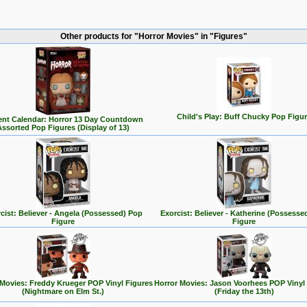
Other products for "Horror Movies" in "Figures"
Child's Play: Buff Chucky Pop Figu
nt Calendar: Horror 13 Day Countdown
Assorted Pop Figures (Display of 13)
cist: Believer - Angela (Possessed) Pop
Exorcist: Believer - Katherine (Possesse
Figure
Figure
 Movies: Freddy Krueger POP Vinyl Figures
Horror Movies: Jason Voorhees POP Vinyl
(Nightmare on Elm St.)
(Friday the 13th)