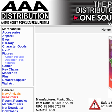
Merchandise
Horror 
Accessories
Apparel
Bags
Blu-Ray
Character Goods
DVDs
Figures
Action Figures
Designer Toys
Figures
Games
Key Chains
Model Kits
Plush
Retailer Supplies
Wall Art
General
New Arrivals
Pre-Orders
Manufacturer
: Funko Shop
Recent Restocks
Safety 
Item Code
: 889698572279
Manufacturers
not suit
UPC
: 889698572279
Net Newsletter
S.R.P.
: $14.99
Downloads