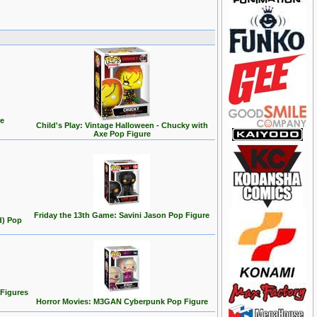
re
Child's Play: Vintage Halloween - Chucky with
Axe Pop Figure
Friday the 13th Game: Savini Jason Pop Figure
d) Pop
 Figures
Horror Movies: M3GAN Cyberpunk Pop Figure