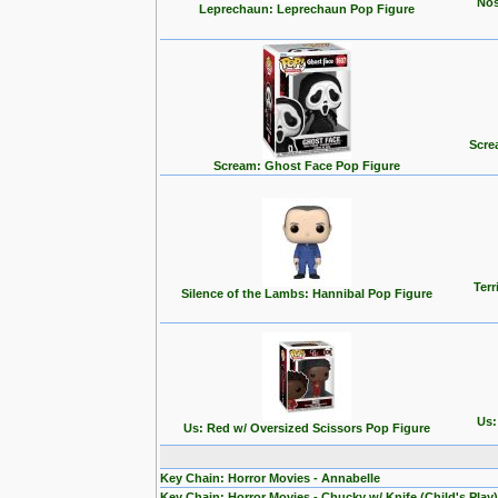
Nos
Leprechaun: Leprechaun Pop Figure
Scre
Scream: Ghost Face Pop Figure
Terr
Silence of the Lambs: Hannibal Pop Figure
Us:
Us: Red w/ Oversized Scissors Pop Figure
Key Chain: Horror Movies - Annabelle
Key Chain: Horror Movies - Chucky w/ Knife (Child's Play)