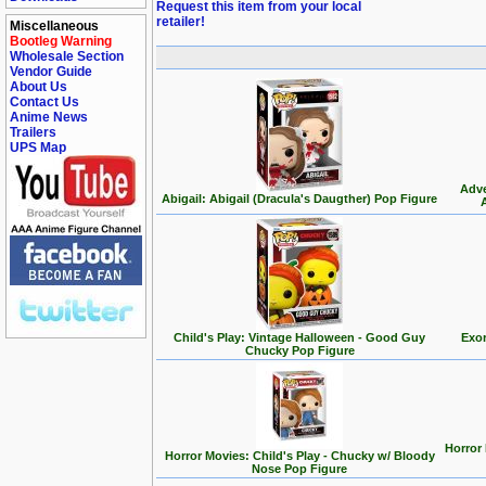
Request this item from your local
retailer!
Miscellaneous
Bootleg Warning
Wholesale Section
Vendor Guide
About Us
Contact Us
Anime News
Trailers
UPS Map
Adve
Abigail: Abigail (Dracula's Daugther) Pop Figure
Child's Play: Vintage Halloween - Good Guy
Exor
Chucky Pop Figure
Horror
Horror Movies: Child's Play - Chucky w/ Bloody
Nose Pop Figure