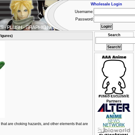
Wholesale Login
Username:
Password:
Search
Figures)
Partners
ts that are choking hazards, and other elements that are