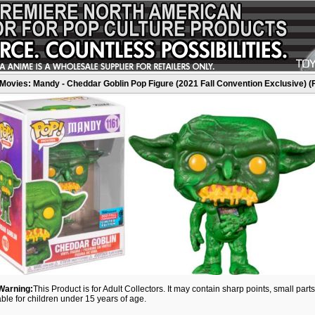
Movies: Mandy - Cheddar Goblin Pop Figure (2021 Fall Convention Exclusive) (
Warning:
This Product is for Adult Collectors. It may contain sharp points, small par
able for children under 15 years of age.