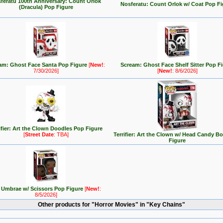
feratu 100th Anniversary: Count Orlok
Nosferatu: Count Orlok w/ Coat Pop Fi
(Dracula) Pop Figure
am: Ghost Face Santa Pop Figure
[
New!
:
Scream: Ghost Face Shelf Sitter Pop F
7/30/2026]
[
New!
: 8/6/2026]
ifier: Art the Clown Doodles Pop Figure
[
Street Date
: TBA]
Terrifier: Art the Clown w/ Head Candy B
Figure
 Umbrae w/ Scissors Pop Figure
[
New!
:
8/5/2026]
Other products for "Horror Movies" in "Key Chains"