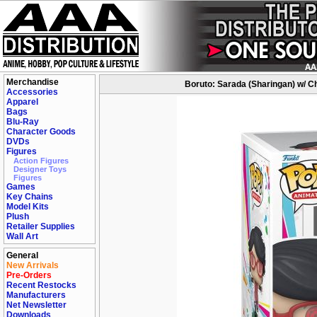
Merchandise
Boruto: Sarada (Sharingan) w/ Ch
Accessories
Apparel
Bags
Blu-Ray
Character Goods
DVDs
Figures
Action Figures
Designer Toys
Figures
Games
Key Chains
Model Kits
Plush
Retailer Supplies
Wall Art
General
New Arrivals
Pre-Orders
Recent Restocks
Manufacturers
Net Newsletter
Downloads