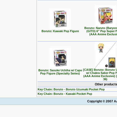
Boruto: Naruto (Baryo
Boruto: Kawaki Pop Figure
(GITD) 6'' Pop Super 
(AAA Anime Exclusi
[CASE] Boruto: Boruto 
Boruto: Sasuke Uchiha w/ Cape
w/ Chakra Saber Pop 
Pop Figure (Specialty Series)
(AAA Anime Exclusive) 
36)
Other products
Key Chain: Boruto - Boruto Uzumaki Pocket Pop
Key Chain: Boruto - Kawaki Pocket Pop
Copyright © 2007 AA