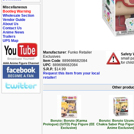
Miscellaneous
Bootleg Warning
Wholesale Section
Vendor Guide
About Us
Contact Us
Anime News
Trailers
UPS Map
Manufacturer
: Funko Retailer
Safety 
Exclusives
small pa
Item Code
: 889698682084
for chil
UPC
: 889698682084
S.R.P.
: $14.99
Request this item from your local
retailer!
Other produc
Boruto: Boruto (Karma
Boruto: Boruto Uzuma
Prologue) (GITD) Pop Figure (EE
Chakra Saber Pop Figu
Exclusive)
Anime Exclusive