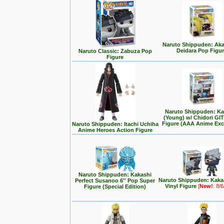
Naruto Shippuden: Aka
Deidara Pop Figu
Naruto Classic: Zabuza Pop
Figure
Naruto Shippuden: Ka
(Young) w/ Chidori GI
Figure (AAA Anime Exc
Naruto Shippuden: Itachi Uchiha
Anime Heroes Action Figure
Naruto Shippuden: Kakashi
Naruto Shippuden: Kaka
Perfect Susanoo 6'' Pop Super
Vinyl Figure
[
New!
: 8/
Figure (Special Edition)