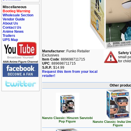
Miscellaneous
Bootleg Warning
Wholesale Section
Vendor Guide
About Us
Contact Us
Anime News
Trailers
UPS Map
Manufacturer
: Funko Retailer
Safety 
Exclusives
small pa
Item Code
: 889698711715
for chil
UPC
: 889698711715
S.R.P.
: $14.99
Request this item from your local
retailer!
Other produc
Naruto Classic: Hiruzen Sarutobi
Pop Figure
Naruto Classic: Iruka U
Figure