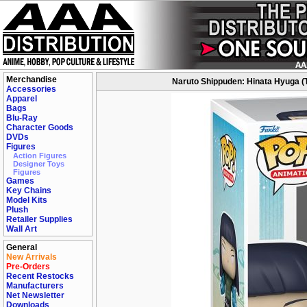
Merchandise
Naruto Shippuden: Hinata Hyuga (Tw
Accessories
Apparel
Bags
Blu-Ray
Character Goods
DVDs
Figures
Action Figures
Designer Toys
Figures
Games
Key Chains
Model Kits
Plush
Retailer Supplies
Wall Art
General
New Arrivals
Pre-Orders
Recent Restocks
Manufacturers
Net Newsletter
Downloads