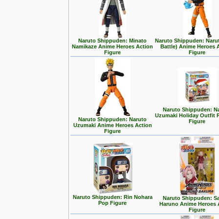
Naruto Shippuden: Minato
Naruto Shippuden: Narut
Namikaze Anime Heroes Action
Battle) Anime Heroes 
Figure
Figure
Naruto Shippuden: N
Uzumaki Holiday Outfit 
Naruto Shippuden: Naruto
Figure
Uzumaki Anime Heroes Action
Figure
Naruto Shippuden: Rin Nohara
Naruto Shippuden: S
Pop Figure
Haruno Anime Heroes 
Figure