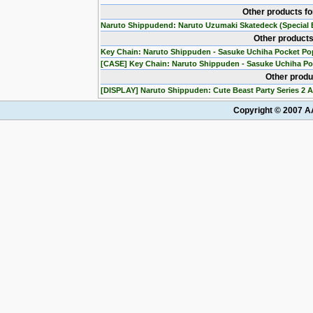
Other products f
Naruto Shippudend: Naruto Uzumaki Skatedeck (Special E
Other products
Key Chain: Naruto Shippuden - Sasuke Uchiha Pocket Po
[CASE] Key Chain: Naruto Shippuden - Sasuke Uchiha Po
Other produ
[DISPLAY] Naruto Shippuden: Cute Beast Party Series 2 A
Copyright © 2007 AA