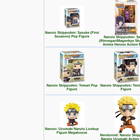
Naruto Shippuden: Sasuke (First
Susanoo) Pop Figure
Naruto Shippuden: S
(Rinnegan/Magenkyo Sh
Anime Heroes Action 
Naruto Shippuden: Temari Pop
Naruto Shippuden: Ten
Figure
Figure
Naruto: Uzumaki Naruto Lookup
Figure Megahouse
Nendoroid: Naruto Ship
Naruto Uzumaki Action