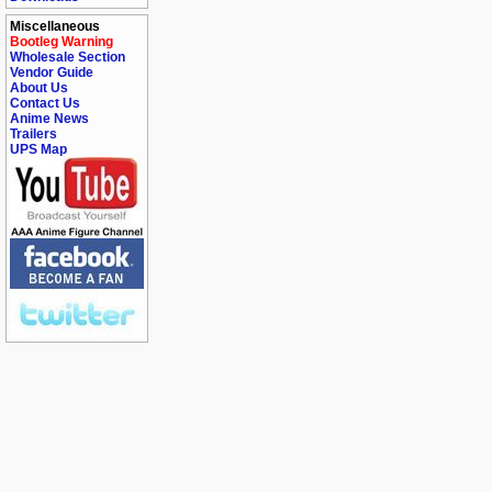
Miscellaneous
Bootleg Warning
Wholesale Section
Vendor Guide
About Us
Contact Us
Anime News
Trailers
UPS Map