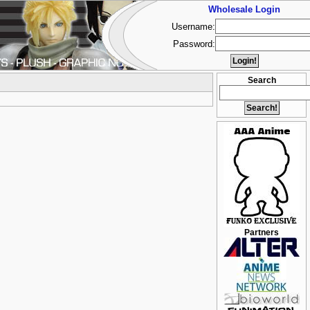
Wholesale Login
Username:
Password:
Search
Partners