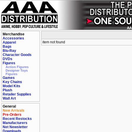
Merchandise
Accessories
item not found
Apparel
Bags
Blu-Ray
Character Goods
DVDs
Figures
Action Figures
Designer Toys
Figures
Games
Key Chains
Model Kits
Plush
Retailer Supplies
Wall Art
General
New Arrivals
Pre-Orders
Recent Restocks
Manufacturers
Net Newsletter
Downloads