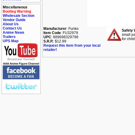
Miscellaneous
Bootleg Warning
Wholesale Section
Vendor Guide
About Us
Contact Us
Manufacturer
: Funko
Safety 
Anime News
Item Code
: FU32979
small pa
Trailers
UPC
: 889698329798
for chil
UPS Map
S.R.P.
: $12.99
Request this item from your local
retailer!