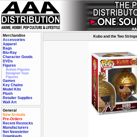
Merchandise
Kubo and the Two Strings
Accessories
Apparel
Bags
Blu-Ray
Character Goods
DVDs
Figures
Action Figures
Designer Toys
Figures
Games
Key Chains
Model Kits
Plush
Retailer Supplies
Wall Art
General
New Arrivals
Pre-Orders
Recent Restocks
Manufacturers
Net Newsletter
Downloads