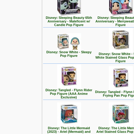
Disney: Sleeping Beauty 65th
Disney: Sleeping Beaut
Anniversary - Maleficent w/
Anniversary - Merrywea
Candle Pop Figure
Figure
Disney: Snow White - Sleepy
Disney: Snow White -
Pop Figure
White Stained Glass Po
Figure
Disney: Tangled - Flynn Rider
Disney: Tangled - Flynn 
Pop Figure (AAA Anime
Frying Pan Pop Fig
Exclusive)
Disney: The Little Mermaid
Disney: The Little Mer
(2023) - Ariel (Mermaid) and
Ariel Stained Glass Pop