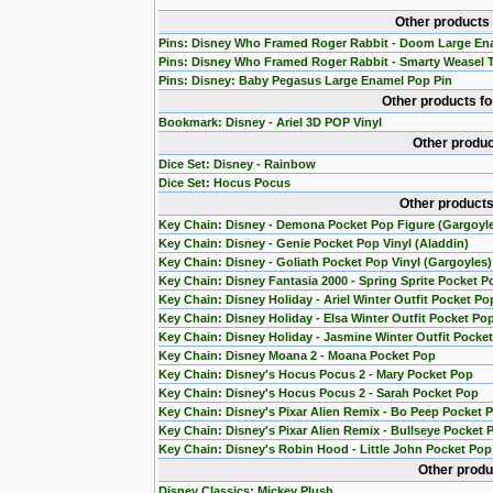
Other products
Pins: Disney Who Framed Roger Rabbit - Doom Large En
Pins: Disney Who Framed Roger Rabbit - Smarty Weasel 
Pins: Disney: Baby Pegasus Large Enamel Pop Pin
Other products f
Bookmark: Disney - Ariel 3D POP Vinyl
Other produc
Dice Set: Disney - Rainbow
Dice Set: Hocus Pocus
Other products
Key Chain: Disney - Demona Pocket Pop Figure (Gargoyl
Key Chain: Disney - Genie Pocket Pop Vinyl (Aladdin)
Key Chain: Disney - Goliath Pocket Pop Vinyl (Gargoyles)
Key Chain: Disney Fantasia 2000 - Spring Sprite Pocket P
Key Chain: Disney Holiday - Ariel Winter Outfit Pocket Po
Key Chain: Disney Holiday - Elsa Winter Outfit Pocket Po
Key Chain: Disney Holiday - Jasmine Winter Outfit Pocke
Key Chain: Disney Moana 2 - Moana Pocket Pop
Key Chain: Disney's Hocus Pocus 2 - Mary Pocket Pop
Key Chain: Disney's Hocus Pocus 2 - Sarah Pocket Pop
Key Chain: Disney's Pixar Alien Remix - Bo Peep Pocket 
Key Chain: Disney's Pixar Alien Remix - Bullseye Pocket 
Key Chain: Disney's Robin Hood - Little John Pocket Pop
Other produ
Disney Classics: Mickey Plush