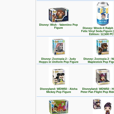
Disney: Wish - Valentino Pop
Figure
Disney: Wreck-It Ralph -
Felix Vinyl Soda Figure 
Edition: 12,500 PC
Disney: Zootopia 2 - Judy
Disney: Zootopia 2 - N
Hopps in Uniform Pop Figure
Maplestick Pop Fig
Disneyland: WDW50 - Aloha
Disneyland: WDW50 - 
Mickey Pop Figure
Peter Pan Flight Pop Rid