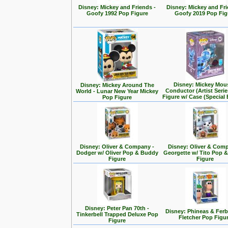
Disney: Mickey and Friends -
Disney: Mickey and Fri
Goofy 1992 Pop Figure
Goofy 2019 Pop Fig
Disney: Mickey Mou
Disney: Mickey Around The
Conductor (Artist Seri
World - Lunar New Year Mickey
Figure w/ Case (Special 
Pop Figure
Disney: Oliver & Company -
Disney: Oliver & Com
Dodger w/ Oliver Pop & Buddy
Georgette w/ Tito Pop 
Figure
Figure
Disney: Peter Pan 70th -
Disney: Phineas & Ferb
Tinkerbell Trapped Deluxe Pop
Fletcher Pop Figu
Figure