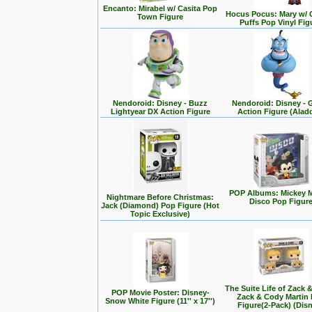
Encanto: Mirabel w/ Casita Pop
Hocus Pocus: Mary w/ 
Town Figure
Puffs Pop Vinyl Fig
Nendoroid: Disney - Buzz
Nendoroid: Disney - 
Lightyear DX Action Figure
Action Figure (Alad
POP Albums: Mickey 
Nightmare Before Christmas:
Disco Pop Figur
Jack (Diamond) Pop Figure (Hot
Topic Exclusive)
The Suite Life of Zack 
POP Movie Poster: Disney-
Zack & Cody Martin
Snow White Figure (11'' x 17'')
Figure(2-Pack) (Dis