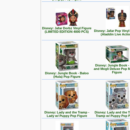
Disney: Jafar Dorbz Vinyl Figure
Disney: Jafar Pop Vinyl
(LIMITED EDITION 4000 PCS)
(Aladdin Live Acti
Disney: Jungle Book -
and Mogli Deluxe Pop
Figure
Disney: Jungle Book - Baloo
(Hula) Pop Figure
Disney: Lady and the Tramp -
Disney: Lady and the T
Lady w/ Puppy Pop Figure
Tramp w/ Puppy Pop F