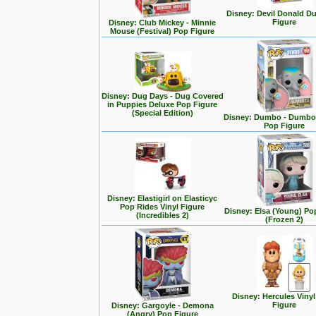
Disney: Devil Donald D
Figure
Disney: Club Mickey - Minnie
Mouse (Festival) Pop Figure
Disney: Dug Days - Dug Covered
in Puppies Deluxe Pop Figure
(Special Edition)
Disney: Dumbo - Dumbo 
Pop Figure
Disney: Elastigirl on Elasticyc
Pop Rides Vinyl Figure
Disney: Elsa (Young) Po
(Incredibles 2)
(Frozen 2)
Disney: Hercules Viny
Figure
Disney: Gargoyle - Demona
(Angry) Pop Figure