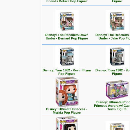
Friends Deluxe Pop Figure
Figure
Disney: The Rescuers Down
Disney: The Rescuer
Under - Bernard Pop Figure
Under - Jake Pop Fi
Disney: Tron 1982 - Kevin Flynn
Disney: Tron 1982 - Yo
Pop Figure
Figure
Disney: Ultimate Prin
Princess Aurora w/ Cas
Disney: Ultimate Princess -
Town Figure
Merida Pop Figure