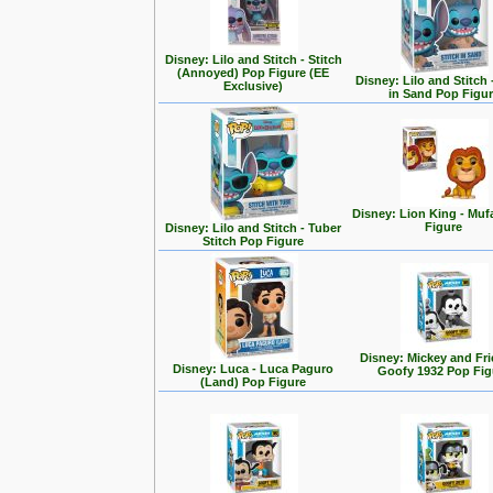
Disney: Lilo and Stitch - Stitch
(Annoyed) Pop Figure (EE
Disney: Lilo and Stitch 
Exclusive)
in Sand Pop Figu
Disney: Lion King - Mu
Figure
Disney: Lilo and Stitch - Tuber
Stitch Pop Figure
Disney: Mickey and Fri
Disney: Luca - Luca Paguro
Goofy 1932 Pop Fig
(Land) Pop Figure