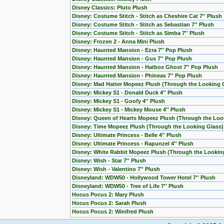
Disney Classics: Pluto Plush
Disney: Costume Stitch - Stitch as Cheshire Cat 7'' Plush
Disney: Costume Stitch - Stitch as Sebastian 7'' Plush
Disney: Costume Stitch - Stitch as Simba 7'' Plush
Disney: Frozen 2 - Anna Mini Plush
Disney: Haunted Mansion - Ezra 7'' Pop Plush
Disney: Haunted Mansion - Gus 7'' Pop Plush
Disney: Haunted Mansion - Hatbox Ghost 7'' Pop Plush
Disney: Haunted Mansion - Phineas 7'' Pop Plush
Disney: Mad Hatter Mopeez Plush (Through the Looking 
Disney: Mickey S1 - Donald Duck 4'' Plush
Disney: Mickey S1 - Goofy 4'' Plush
Disney: Mickey S1 - Mickey Mouse 4'' Plush
Disney: Queen of Hearts Mopeez Plush (Through the Loo
Disney: Time Mopeez Plush (Through the Looking Glass)
Disney: Ultimate Princess - Belle 4'' Plush
Disney: Ultimate Princess - Rapunzel 4'' Plush
Disney: White Rabbit Mopeez Plush (Through the Lookin
Disney: Wish - Star 7'' Plush
Disney: Wish - Valentino 7'' Plush
Disneyland: WDW50 - Hollywood Tower Hotel 7'' Plush
Disneyland: WDW50 - Tree of Life 7'' Plush
Hocus Pocus 2: Mary Plush
Hocus Pocus 2: Sarah Plush
Hocus Pocus 2: Winifred Plush