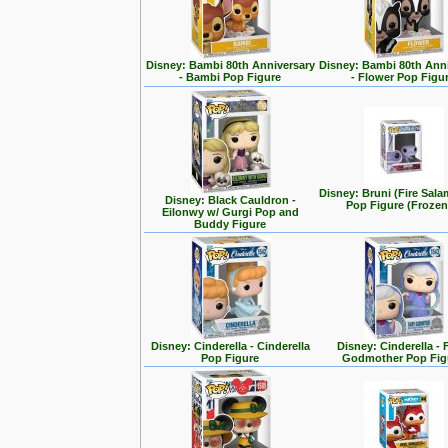
Disney: Bambi 80th Anniversary
Disney: Bambi 80th Ann
- Bambi Pop Figure
- Flower Pop Figu
Disney: Bruni (Fire Sal
Disney: Black Cauldron -
Pop Figure (Frozen
Eilonwy w/ Gurgi Pop and
Buddy Figure
Disney: Cinderella - Cinderella
Disney: Cinderella - 
Pop Figure
Godmother Pop Fig