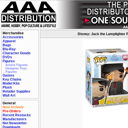
Merchandise
Disney: Jack the Lamplighter P
Accessories
Apparel
Bags
Blu-Ray
Character Goods
DVDs
Figures
Action Figures
Designer Toys
Figures
Games
Key Chains
Model Kits
Plush
Retailer Supplies
Wall Art
General
New Arrivals
Pre-Orders
Recent Restocks
Manufacturers
Net Newsletter
Downloads