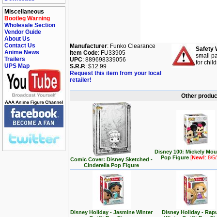
Miscellaneous
Bootleg Warning
Wholesale Section
Vendor Guide
About Us
Contact Us
Manufacturer
: Funko Clearance
Safety 
Anime News
Item Code
: FU33905
small pa
Trailers
UPC
: 889698339056
for chil
UPS Map
S.R.P.
: $12.99
Request this item from your local
retailer!
Other produc
Disney 100: Mickely Mo
Pop Figure
[
New!
: 8/5
Comic Cover: Disney Sketched -
Cinderella Pop Figure
Disney Holiday - Jasmine Winter
Disney Holiday - Rap