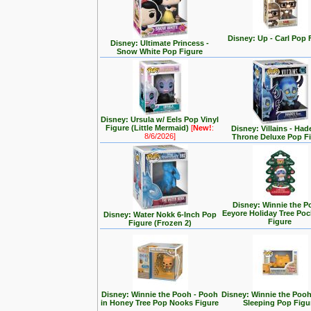
Disney: Up - Carl Pop 
Disney: Ultimate Princess -
Snow White Pop Figure
Disney: Ursula w/ Eels Pop Vinyl
Figure (Little Mermaid)
[
New!
:
Disney: Villains - Had
8/6/2026]
Throne Deluxe Pop F
Disney: Winnie the P
Eeyore Holiday Tree Po
Disney: Water Nokk 6-Inch Pop
Figure
Figure (Frozen 2)
Disney: Winnie the Pooh - Pooh
Disney: Winnie the Poo
in Honey Tree Pop Nooks Figure
Sleeping Pop Figu