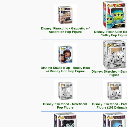
Disney: Pinocchio - Geppetto w/
Accordion Pop Figure
Disney: Pixar Alien R
Sulley Pop Figur
Disney: Shake It Up - Rocky Blue
w/ Disney Icon Pop Figure
Disney: Sketched - Ba
Figure
Disney: Sketched - Maleficent
Disney: Sketched - Pa
Pop Figure
Figure (101 Dalmati