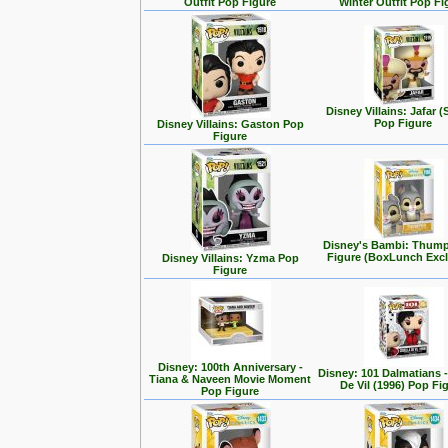
Outfit Pop Figure
Winter Outfit Pop Fi
Disney Villains: Jafar (
Pop Figure
Disney Villains: Gaston Pop
Figure
Disney's Bambi: Thum
Figure (BoxLunch Excl
Disney Villains: Yzma Pop
Figure
Disney: 100th Anniversary -
Disney: 101 Dalmatians -
Tiana & Naveen Movie Moment
De Vil (1996) Pop Fi
Pop Figure