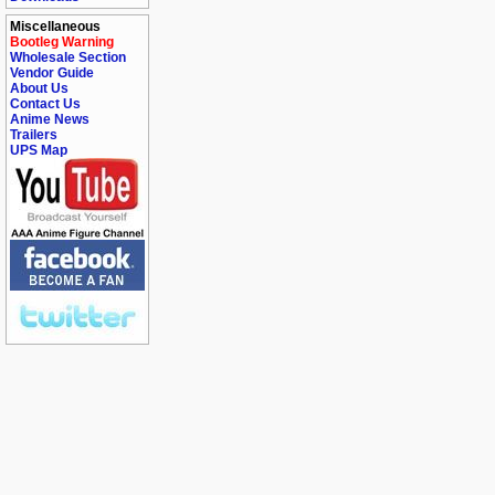
Miscellaneous
Bootleg Warning
Wholesale Section
Vendor Guide
About Us
Contact Us
Anime News
Trailers
UPS Map