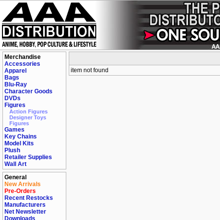
Merchandise
Accessories
item not found
Apparel
Bags
Blu-Ray
Character Goods
DVDs
Figures
Action Figures
Designer Toys
Figures
Games
Key Chains
Model Kits
Plush
Retailer Supplies
Wall Art
General
New Arrivals
Pre-Orders
Recent Restocks
Manufacturers
Net Newsletter
Downloads