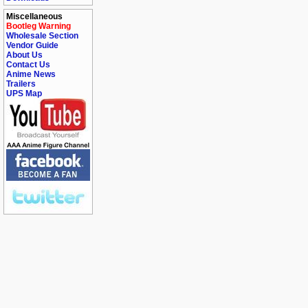
Miscellaneous
Bootleg Warning
Wholesale Section
Vendor Guide
About Us
Contact Us
Anime News
Trailers
UPS Map