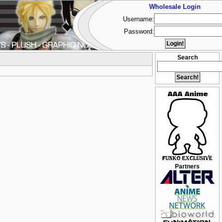
Wholesale Login
Username:
Password:
Search
Partners