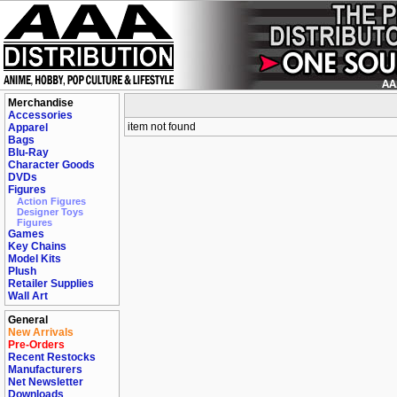
Merchandise
Accessories
item not found
Apparel
Bags
Blu-Ray
Character Goods
DVDs
Figures
Action Figures
Designer Toys
Figures
Games
Key Chains
Model Kits
Plush
Retailer Supplies
Wall Art
General
New Arrivals
Pre-Orders
Recent Restocks
Manufacturers
Net Newsletter
Downloads