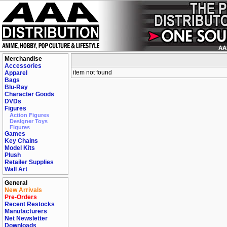
Merchandise
Accessories
item not found
Apparel
Bags
Blu-Ray
Character Goods
DVDs
Figures
Action Figures
Designer Toys
Figures
Games
Key Chains
Model Kits
Plush
Retailer Supplies
Wall Art
General
New Arrivals
Pre-Orders
Recent Restocks
Manufacturers
Net Newsletter
Downloads