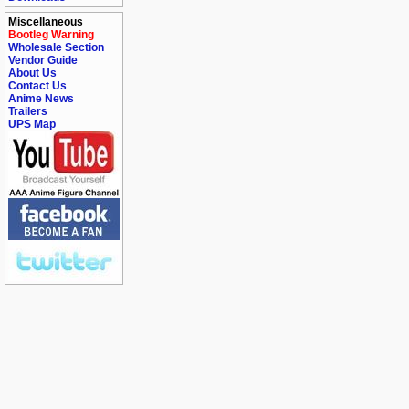
Miscellaneous
Bootleg Warning
Wholesale Section
Vendor Guide
About Us
Contact Us
Anime News
Trailers
UPS Map