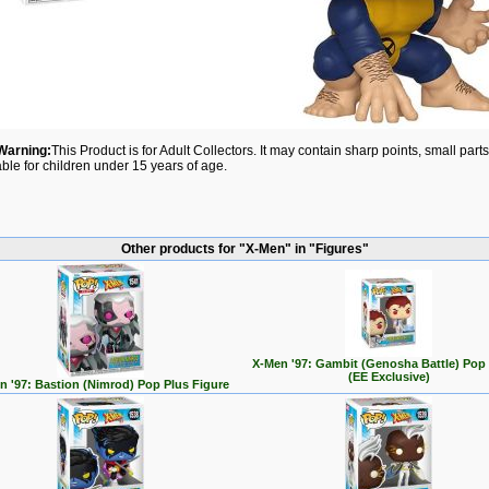
Warning:
This Product is for Adult Collectors. It may contain sharp points, small par
able for children under 15 years of age.
Other products for "X-Men" in "Figures"
X-Men '97: Gambit (Genosha Battle) Pop
(EE Exclusive)
n '97: Bastion (Nimrod) Pop Plus Figure