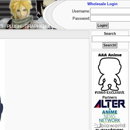
Wholesale Login
Username:
Password:
Search
Partners