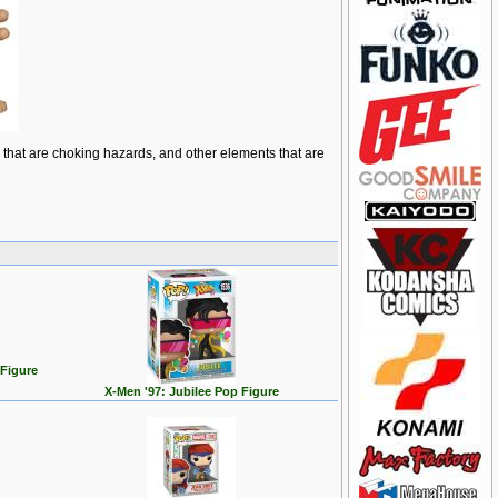
ts that are choking hazards, and other elements that are
 Figure
X-Men '97: Jubilee Pop Figure