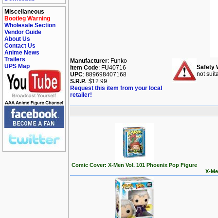
Miscellaneous
Bootleg Warning
Wholesale Section
Vendor Guide
About Us
Contact Us
Anime News
Trailers
Manufacturer
: Funko
UPS Map
Safety 
Item Code
: FU40716
not suit
UPC
: 889698407168
S.R.P.
: $12.99
Request this item from your local
retailer!
Comic Cover: X-Men Vol. 101 Phoenix Pop Figure
X-Me