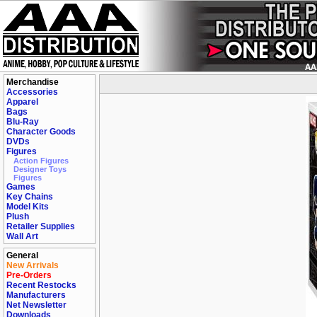
Merchandise
Accessories
Apparel
Bags
Blu-Ray
Character Goods
DVDs
Figures
Action Figures
Designer Toys
Figures
Games
Key Chains
Model Kits
Plush
Retailer Supplies
Wall Art
General
New Arrivals
Pre-Orders
Recent Restocks
Manufacturers
Net Newsletter
Downloads