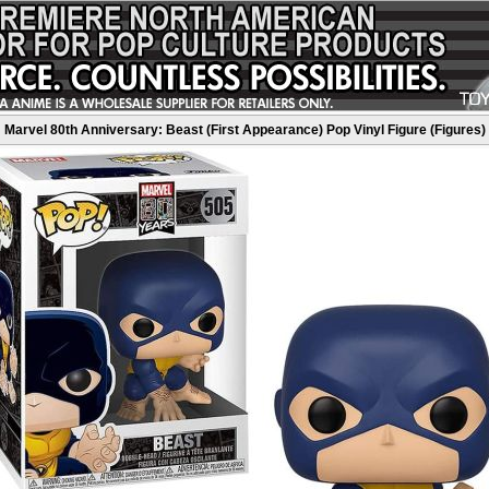
Marvel 80th Anniversary: Beast (First Appearance) Pop Vinyl Figure (Figures)