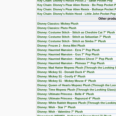
Key Chain: Disney's Hocus Pocus 2 - Sarah Pocket Pop
Key Chain: Disney's Pixar Alien Remix - Bo Peep Pocket 
Key Chain: Disney's Pixar Alien Remix - Bullseye Pocket 
Key Chain: Disney's Robin Hood - Little John Pocket Pop
Other produ
Disney Classics: Mickey Plush
Disney Classics: Pluto Plush
Disney: Costume Stitch - Stitch as Cheshire Cat 7'' Plush
Disney: Costume Stitch - Stitch as Sebastian 7'' Plush
Disney: Costume Stitch - Stitch as Simba 7'' Plush
Disney: Frozen 2 - Anna Mini Plush
Disney: Haunted Mansion - Ezra 7'' Pop Plush
Disney: Haunted Mansion - Gus 7'' Pop Plush
Disney: Haunted Mansion - Hatbox Ghost 7'' Pop Plush
Disney: Haunted Mansion - Phineas 7'' Pop Plush
Disney: Mad Hatter Mopeez Plush (Through the Looking 
Disney: Mickey S1 - Donald Duck 4'' Plush
Disney: Mickey S1 - Goofy 4'' Plush
Disney: Mickey S1 - Mickey Mouse 4'' Plush
Disney: Queen of Hearts Mopeez Plush (Through the Loo
Disney: Time Mopeez Plush (Through the Looking Glass)
Disney: Ultimate Princess - Belle 4'' Plush
Disney: Ultimate Princess - Rapunzel 4'' Plush
Disney: White Rabbit Mopeez Plush (Through the Lookin
Disney: Wish - Star 7'' Plush
Disney: Wish - Valentino 7'' Plush