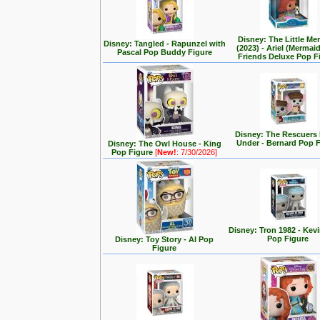
Disney: The Little Me
Disney: Tangled - Rapunzel with
(2023) - Ariel (Mermai
Pascal Pop Buddy Figure
Friends Deluxe Pop F
Disney: The Rescuer
Under - Bernard Pop 
Disney: The Owl House - King
Pop Figure
[
New!
: 7/30/2026]
Disney: Tron 1982 - Kev
Pop Figure
Disney: Toy Story - Al Pop
Figure