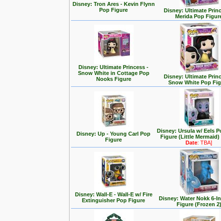
Disney: Tron Ares - Kevin Flynn
Pop Figure
Disney: Ultimate Prin
Merida Pop Figur
Disney: Ultimate Princess -
Snow White in Cottage Pop
Disney: Ultimate Prin
Nooks Figure
Snow White Pop Fig
Disney: Ursula w/ Eels P
Disney: Up - Young Carl Pop
Figure (Little Mermaid)
Figure
Date
: TBA]
Disney: Wall-E - Wall-E w/ Fire
Disney: Water Nokk 6-I
Extinguisher Pop Figure
Figure (Frozen 2