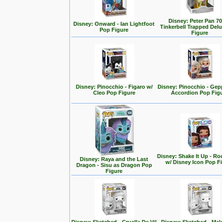
Disney: Peter Pan 70
Disney: Onward - Ian Lightfoot
Tinkerbell Trapped Del
Pop Figure
Figure
Disney: Pinocchio - Figaro w/
Disney: Pinocchio - Gep
Cleo Pop Figure
Accordion Pop Fig
Disney: Shake It Up - Ro
Disney: Raya and the Last
w/ Disney Icon Pop F
Dragon - Sisu as Dragon Pop
Figure