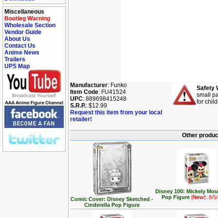
Miscellaneous
Bootleg Warning
Wholesale Section
Vendor Guide
About Us
Contact Us
Anime News
Trailers
UPS Map
Manufacturer
: Funko
Safety 
Item Code
: FU41524
small pa
UPC
: 889698415248
for chil
S.R.P.
: $12.99
Request this item from your local
retailer!
Other produc
Disney 100: Mickely Mo
Pop Figure
[
New!
: 8/5
Comic Cover: Disney Sketched -
Cinderella Pop Figure