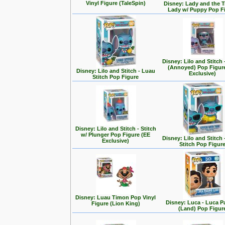
Vinyl Figure (TaleSpin)
Disney: Lady and the T
Lady w/ Puppy Pop F
Disney: Lilo and Stitch 
(Annoyed) Pop Figur
Disney: Lilo and Stitch - Luau
Exclusive)
Stitch Pop Figure
Disney: Lilo and Stitch - Stitch
w/ Plunger Pop Figure (EE
Disney: Lilo and Stitch 
Exclusive)
Stitch Pop Figur
Disney: Luau Timon Pop Vinyl
Disney: Luca - Luca 
Figure (Lion King)
(Land) Pop Figur