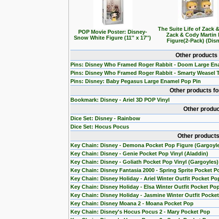
The Suite Life of Zack 
POP Movie Poster: Disney-
Zack & Cody Martin
Snow White Figure (11'' x 17'')
Figure(2-Pack) (Dis
Other products
Pins: Disney Who Framed Roger Rabbit - Doom Large En
Pins: Disney Who Framed Roger Rabbit - Smarty Weasel 
Pins: Disney: Baby Pegasus Large Enamel Pop Pin
Other products f
Bookmark: Disney - Ariel 3D POP Vinyl
Other produc
Dice Set: Disney - Rainbow
Dice Set: Hocus Pocus
Other products
Key Chain: Disney - Demona Pocket Pop Figure (Gargoyl
Key Chain: Disney - Genie Pocket Pop Vinyl (Aladdin)
Key Chain: Disney - Goliath Pocket Pop Vinyl (Gargoyles)
Key Chain: Disney Fantasia 2000 - Spring Sprite Pocket P
Key Chain: Disney Holiday - Ariel Winter Outfit Pocket Po
Key Chain: Disney Holiday - Elsa Winter Outfit Pocket Po
Key Chain: Disney Holiday - Jasmine Winter Outfit Pocke
Key Chain: Disney Moana 2 - Moana Pocket Pop
Key Chain: Disney's Hocus Pocus 2 - Mary Pocket Pop