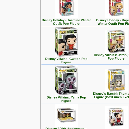
Disney Holiday - Jasmine Winter
Disney Holiday - Rap
Outfit Pop Figure
Winter Outfit Pop Fi
Disney Villains: Jafar (
Pop Figure
Disney Villains: Gaston Pop
Figure
Disney's Bambi: Thum
Figure (BoxLunch Excl
Disney Villains: Yzma Pop
Figure
Disney: 100th Anniversary -