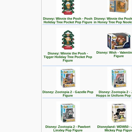
Disney: Winnie the Pooh - Pooh
Disney: Winnie the Poo
Holiday Tree Pocket Pop Figure
in Honey Tree Pop Nook
Disney: Wish - Valenti
Disney: Winnie the Pooh -
Figure
Tigger Holiday Tree Pocket Pop
Figure
Disney: Zootopia 2 - Gazelle Pop
Disney: Zootopia 2 -
Figure
Hopps in Uniform Pop 
Disney: Zootopia 2 - Pawbert
Disneyland: WDW50 - 
Linxley Pop Figure
Mickey Pop Figur