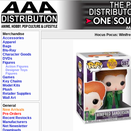
Merchandise
Hocus Pocus: Winifred
Accessories
Apparel
Bags
Blu-Ray
Character Goods
DVDs
Figures
Action Figures
Designer Toys
Figures
Games
Key Chains
Model Kits
Plush
Retailer Supplies
Wall Art
General
New Arrivals
Pre-Orders
Recent Restocks
Manufacturers
Net Newsletter
Downloads