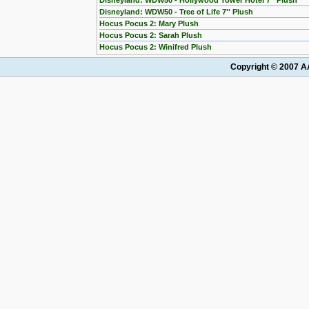
Disneyland: WDW50 - Hollywood Tower Hotel 7'' Plush
Disneyland: WDW50 - Tree of Life 7'' Plush
Hocus Pocus 2: Mary Plush
Hocus Pocus 2: Sarah Plush
Hocus Pocus 2: Winifred Plush
Copyright © 2007 AA