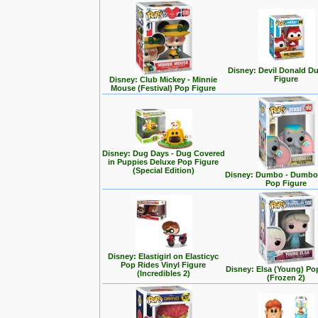
Disney: Devil Donald D
Figure
Disney: Club Mickey - Minnie
Mouse (Festival) Pop Figure
Disney: Dug Days - Dug Covered
in Puppies Deluxe Pop Figure
(Special Edition)
Disney: Dumbo - Dumbo 
Pop Figure
Disney: Elastigirl on Elasticyc
Pop Rides Vinyl Figure
Disney: Elsa (Young) Po
(Incredibles 2)
(Frozen 2)