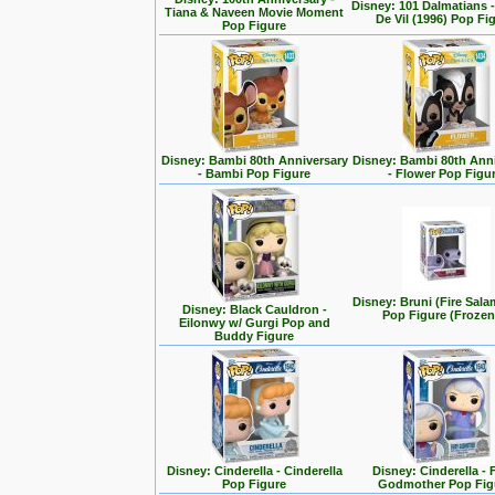
Disney: 101 Dalmatians -
Tiana & Naveen Movie Moment
De Vil (1996) Pop Fi
Pop Figure
Disney: Bambi 80th Anniversary
Disney: Bambi 80th Ann
- Bambi Pop Figure
- Flower Pop Figu
Disney: Bruni (Fire Sal
Disney: Black Cauldron -
Pop Figure (Frozen
Eilonwy w/ Gurgi Pop and
Buddy Figure
Disney: Cinderella - Cinderella
Disney: Cinderella - 
Pop Figure
Godmother Pop Fig