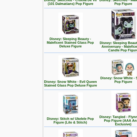
Disney: Sketched - Cruella De Vil
Disney: Sketched - Mal
(101 Dalmatians) Pop Figure
Pop Figure
Disney: Sleeping Beauty -
Maleficent Stained Glass Pop
Disney: Sleeping Beaut
Deluxe Figure
Anniversary - Malefic
Candle Pop Figur
Disney: Snow White - 
Disney: Snow White - Evil Queen
Pop Figure
Stained Glass Pop Deluxe Figure
Disney: Tangled - Flyn
Disney: Stitch w/ Ukelele Pop
Pop Figure (AAA A
Figure (Lilo & Stitch)
Exclusive)