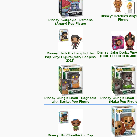
Disney: Hercules Viny
Figure
Disney: Gargoyle - Demona
(Angry) Pop Figure
Disney: Jafar Dorbz Viny
Disney: Jack the Lamplighter
(LIMITED EDITION 400
Pop Vinyl Figure (Mary Poppins
2018)
Disney: Jungle Book - Bagheera
Disney: Jungle Book -
with Basket Pop Figure
(Hula) Pop Figur
Disney: Kit Cloudkicker Pop