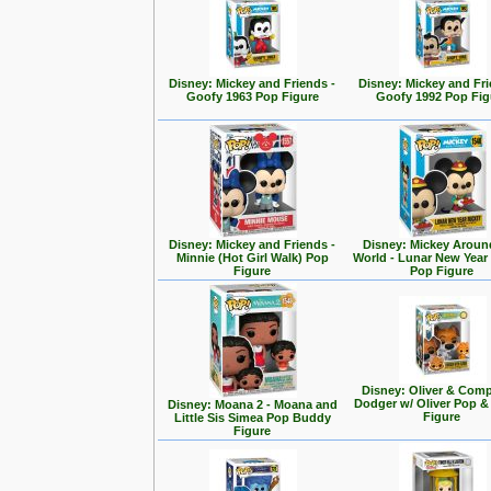
Disney: Mickey and Friends -
Disney: Mickey and Fri
Goofy 1963 Pop Figure
Goofy 1992 Pop Fig
Disney: Mickey and Friends -
Disney: Mickey Aroun
Minnie (Hot Girl Walk) Pop
World - Lunar New Year
Figure
Pop Figure
Disney: Oliver & Com
Dodger w/ Oliver Pop 
Disney: Moana 2 - Moana and
Figure
Little Sis Simea Pop Buddy
Figure