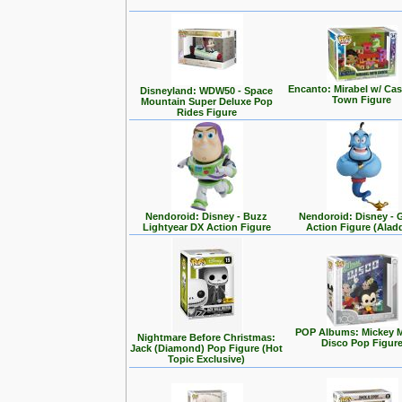
Encanto: Mirabel w/ Cas
Disneyland: WDW50 - Space
Town Figure
Mountain Super Deluxe Pop
Rides Figure
Nendoroid: Disney - Buzz
Nendoroid: Disney - 
Lightyear DX Action Figure
Action Figure (Alad
POP Albums: Mickey 
Nightmare Before Christmas:
Disco Pop Figur
Jack (Diamond) Pop Figure (Hot
Topic Exclusive)