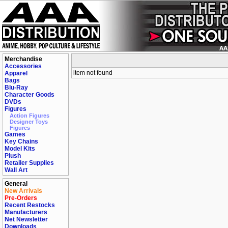
Merchandise
Accessories
item not found
Apparel
Bags
Blu-Ray
Character Goods
DVDs
Figures
Action Figures
Designer Toys
Figures
Games
Key Chains
Model Kits
Plush
Retailer Supplies
Wall Art
General
New Arrivals
Pre-Orders
Recent Restocks
Manufacturers
Net Newsletter
Downloads