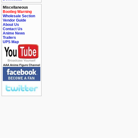
Miscellaneous
Bootleg Warning
Wholesale Section
Vendor Guide
About Us
Contact Us
Anime News
Trailers
UPS Map