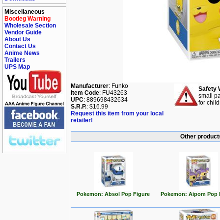
Miscellaneous
Bootleg Warning
Wholesale Section
Vendor Guide
About Us
Contact Us
Anime News
Trailers
UPS Map
Manufacturer
: Funko
Safety 
Item Code
: FU43263
small pa
UPC
: 889698432634
for chil
S.R.P.
: $16.99
Request this item from your local
retailer!
Other product
Pokemon: Absol Pop Figure
Pokemon: Aipom Pop 