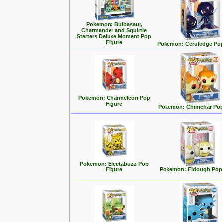
Pokemon: Bulbasaur,
Charmander and Squirtle
Starters Deluxe Moment Pop
Figure
Pokemon: Ceruledge Pop
Pokemon: Charmeleon Pop
Figure
Pokemon: Chimchar Pop
Pokemon: Electabuzz Pop
Figure
Pokemon: Fidough Pop