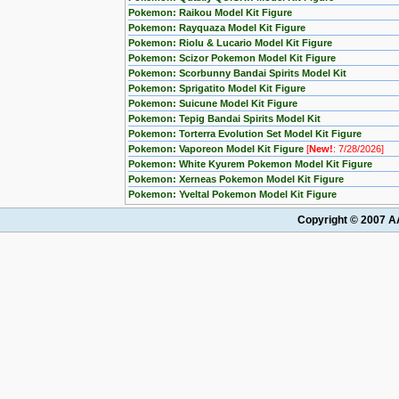
Pokemon: Raikou Model Kit Figure
Pokemon: Rayquaza Model Kit Figure
Pokemon: Riolu & Lucario Model Kit Figure
Pokemon: Scizor Pokemon Model Kit Figure
Pokemon: Scorbunny Bandai Spirits Model Kit
Pokemon: Sprigatito Model Kit Figure
Pokemon: Suicune Model Kit Figure
Pokemon: Tepig Bandai Spirits Model Kit
Pokemon: Torterra Evolution Set Model Kit Figure
Pokemon: Vaporeon Model Kit Figure
[
New!
: 7/28/2026]
Pokemon: White Kyurem Pokemon Model Kit Figure
Pokemon: Xerneas Pokemon Model Kit Figure
Pokemon: Yveltal Pokemon Model Kit Figure
Copyright © 2007 AA