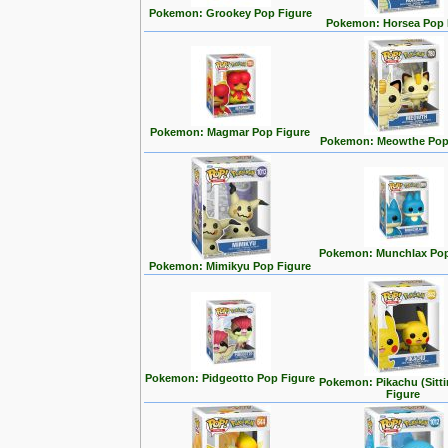
Pokemon: Grookey Pop Figure
Pokemon: Horsea Pop 
Pokemon: Magmar Pop Figure
Pokemon: Meowthe Pop
Pokemon: Munchlax Pop
Pokemon: Mimikyu Pop Figure
Pokemon: Pidgeotto Pop Figure
Pokemon: Pikachu (Sitt
Figure