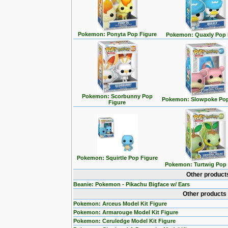
Pokemon: Ponyta Pop Figure
Pokemon: Quaxly Pop 
Pokemon: Scorbunny Pop
Pokemon: Slowpoke Pop
Figure
Pokemon: Squirtle Pop Figure
Pokemon: Turtwig Pop 
Other product
Beanie: Pokemon - Pikachu Bigface w/ Ears
Other products
Pokemon: Arceus Model Kit Figure
Pokemon: Armarouge Model Kit Figure
Pokemon: Ceruledge Model Kit Figure