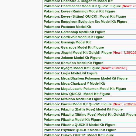
Pokemon: Charizard & Dragonite Model Kit
Pokemon: Charmander Model Kit Quick!! Figure
[
New!
: 7
Pokemon: Eevee (Running) Model Kit Figure
Pokemon: Eevee (Sitting) QUICK!! Model Kit Figure
Pokemon: Empoleon Evolution Set Model Kit Figure
Pokemon: Fuecoco Model Kit
Pokemon: Garchomp Model Kit Figure
Pokemon: Gardevoir Model Kit Figure
Pokemon: Greninja Model Kit
Pokemon: Gyarados Model Kit Figure
Pokemon: Jirachi Model Kit Quick!! Figure
[
New!
: 7/28/20
Pokemon: Jolteon Model Kit Figure
Pokemon: Koraidon Model Kit Figure
Pokemon: Kyogre Model Kit Figure
[
New!
: 7/28/2026]
Pokemon: Lugia Model Kit Figure
Pokemon: Mega Blaziken Pokemon Model Kit Figure
Pokemon: Mega Charizard Y Model Kit
Pokemon: Mega Lucario Pokemon Model Kit Figure
Pokemon: Mew QUICK!! Model Kit Figure
Pokemon: Miraidon Model Kit Figure
Pokemon: Pawmi Model Kit Quick!! Figure
[
New!
: 7/28/20
Pokemon: Pikachu (Battle Pose) Model Kit Figure
Pokemon: Pikachu (Sitting Pose) Model Kit Quick!! Figur
Pokemon: Pikachu Model Kit Figure
Pokemon: Pikachu QUICK!! Model Kit Figure
Pokemon: Psyduck QUICK!! Model Kit Figure
Pokemon: Quaxly QUICK!! Model Kit Figure