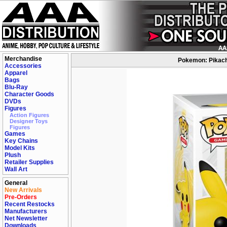
Merchandise
Pokemon: Pikachu
Accessories
Apparel
Bags
Blu-Ray
Character Goods
DVDs
Figures
Action Figures
Designer Toys
Figures
Games
Key Chains
Model Kits
Plush
Retailer Supplies
Wall Art
General
New Arrivals
Pre-Orders
Recent Restocks
Manufacturers
Net Newsletter
Downloads