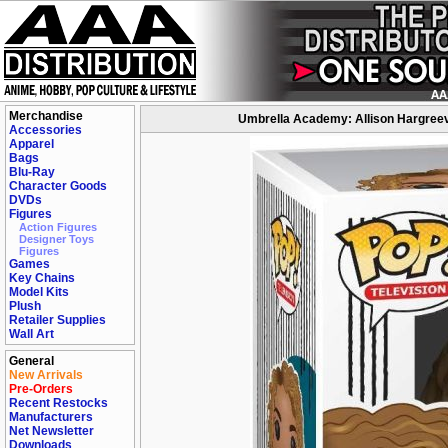
Merchandise
Umbrella Academy: Allison Hargreev
Accessories
Apparel
Bags
Blu-Ray
Character Goods
DVDs
Figures
Action Figures
Designer Toys
Figures
Games
Key Chains
Model Kits
Plush
Retailer Supplies
Wall Art
General
New Arrivals
Pre-Orders
Recent Restocks
Manufacturers
Net Newsletter
Downloads