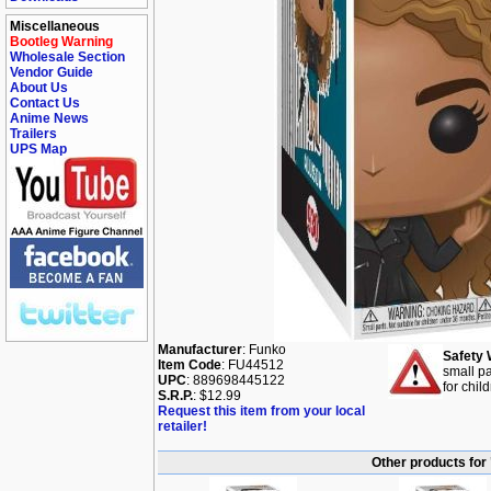
Miscellaneous
Bootleg Warning
Wholesale Section
Vendor Guide
About Us
Contact Us
Anime News
Trailers
UPS Map
Manufacturer
: Funko
Safety 
Item Code
: FU44512
small pa
UPC
: 889698445122
for chil
S.R.P.
: $12.99
Request this item from your local
retailer!
Other products for