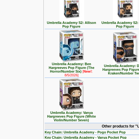
Umbrella Academy S2: Allison
Umbrella Academy S2:
Pop Figure
Pop Figure
Umbrella Academy: Ben
Umbrella Academy: 
Hargreeves Pop Figure (The
Hargreeves Pop Figur
Horror/Number Six)
[
New!
:
Kraken/Number Tw
8/5/2026]
Umbrella Academy: Vanya
Hargreeves Pop Figure (White
Violin/Number Seven)
Other products for 
Key Chain: Umbrella Academy - Pogo Pocket Pop
Key Chain: Umbrella Academy - Vanya Pocket Pop