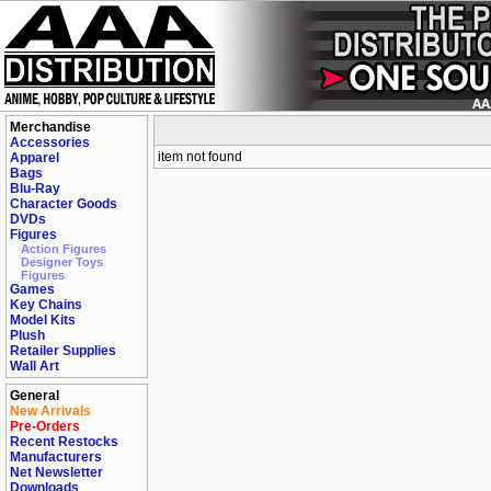
Merchandise
Accessories
item not found
Apparel
Bags
Blu-Ray
Character Goods
DVDs
Figures
Action Figures
Designer Toys
Figures
Games
Key Chains
Model Kits
Plush
Retailer Supplies
Wall Art
General
New Arrivals
Pre-Orders
Recent Restocks
Manufacturers
Net Newsletter
Downloads