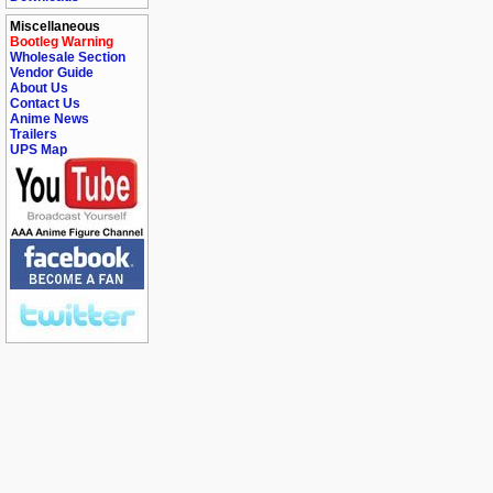
Miscellaneous
Bootleg Warning
Wholesale Section
Vendor Guide
About Us
Contact Us
Anime News
Trailers
UPS Map