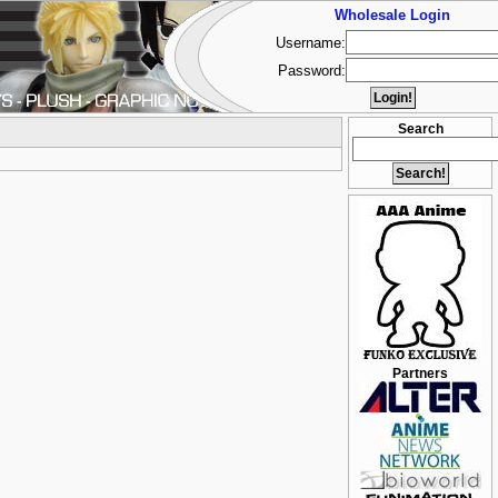
Wholesale Login
Username:
Password:
Search
Partners