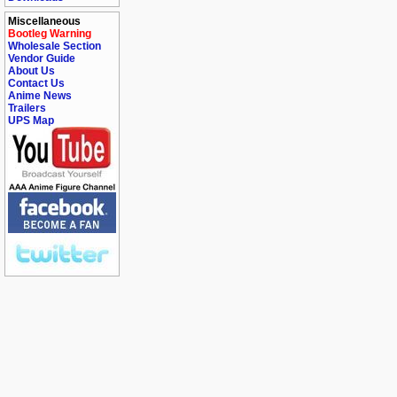
Miscellaneous
Bootleg Warning
Wholesale Section
Vendor Guide
About Us
Contact Us
Anime News
Trailers
UPS Map