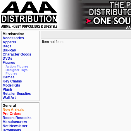
Merchandise
Accessories
item not found
Apparel
Bags
Blu-Ray
Character Goods
DVDs
Figures
Action Figures
Designer Toys
Figures
Games
Key Chains
Model Kits
Plush
Retailer Supplies
Wall Art
General
New Arrivals
Pre-Orders
Recent Restocks
Manufacturers
Net Newsletter
Downloads