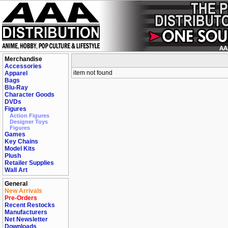
Merchandise
Accessories
item not found
Apparel
Bags
Blu-Ray
Character Goods
DVDs
Figures
Action Figures
Designer Toys
Figures
Games
Key Chains
Model Kits
Plush
Retailer Supplies
Wall Art
General
New Arrivals
Pre-Orders
Recent Restocks
Manufacturers
Net Newsletter
Downloads