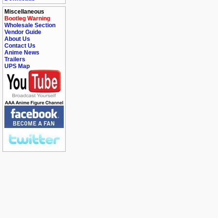
Miscellaneous
Bootleg Warning
Wholesale Section
Vendor Guide
About Us
Contact Us
Anime News
Trailers
UPS Map