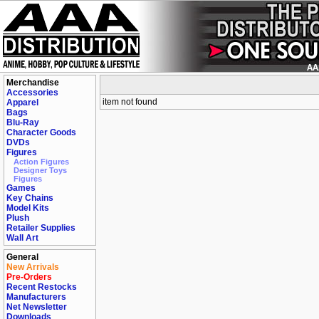
Merchandise
Accessories
item not found
Apparel
Bags
Blu-Ray
Character Goods
DVDs
Figures
Action Figures
Designer Toys
Figures
Games
Key Chains
Model Kits
Plush
Retailer Supplies
Wall Art
General
New Arrivals
Pre-Orders
Recent Restocks
Manufacturers
Net Newsletter
Downloads