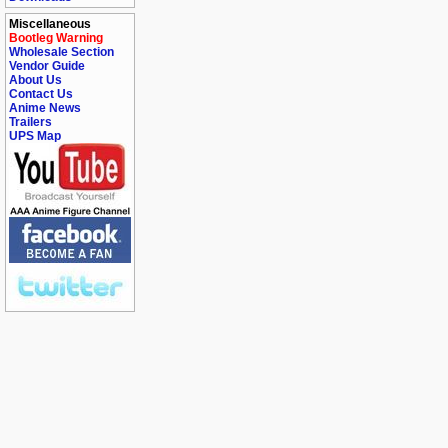
Miscellaneous
Bootleg Warning
Wholesale Section
Vendor Guide
About Us
Contact Us
Anime News
Trailers
UPS Map