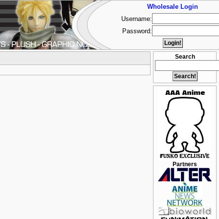
Wholesale Login
Username:
Password:
Search
Partners