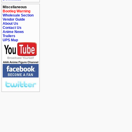
Miscellaneous
Bootleg Warning
Wholesale Section
Vendor Guide
About Us
Contact Us
Anime News
Trailers
UPS Map