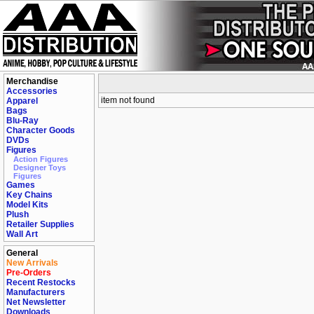
Merchandise
Accessories
item not found
Apparel
Bags
Blu-Ray
Character Goods
DVDs
Figures
Action Figures
Designer Toys
Figures
Games
Key Chains
Model Kits
Plush
Retailer Supplies
Wall Art
General
New Arrivals
Pre-Orders
Recent Restocks
Manufacturers
Net Newsletter
Downloads