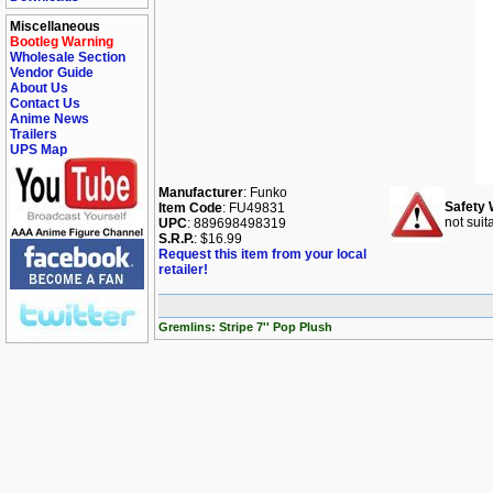
Miscellaneous
Bootleg Warning
Wholesale Section
Vendor Guide
About Us
Contact Us
Anime News
Trailers
UPS Map
Manufacturer
: Funko
Safety 
Item Code
: FU49831
not suit
UPC
: 889698498319
S.R.P.
: $16.99
Request this item from your local
retailer!
Gremlins: Stripe 7'' Pop Plush