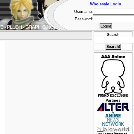
Wholesale Login
Username:
Password:
Search
Partners