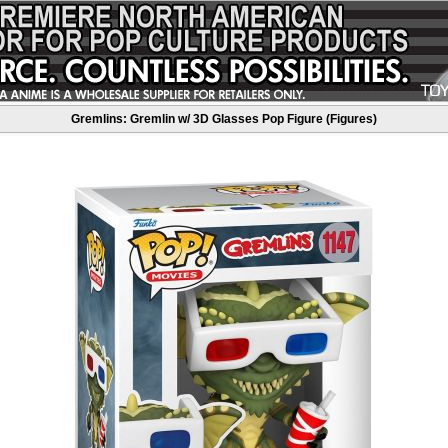
Gremlins: Gremlin w/ 3D Glasses Pop Figure (Figures)