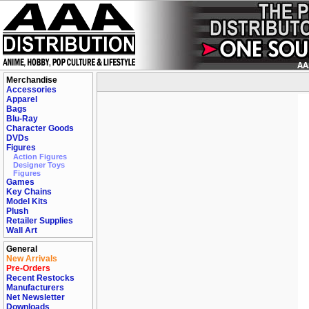
Merchandise
Accessories
Apparel
Bags
Blu-Ray
Character Goods
DVDs
Figures
Action Figures
Designer Toys
Figures
Games
Key Chains
Model Kits
Plush
Retailer Supplies
Wall Art
General
New Arrivals
Pre-Orders
Recent Restocks
Manufacturers
Net Newsletter
Downloads