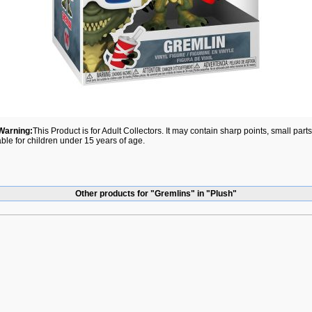
Warning:
This Product is for Adult Collectors. It may contain sharp points, small par
able for children under 15 years of age.
Other products for "Gremlins" in "Plush"