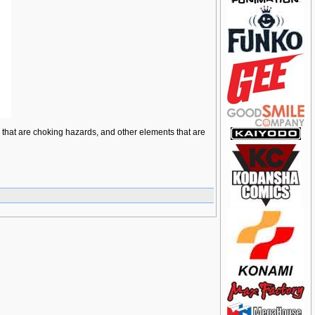
ts that are choking hazards, and other elements that are