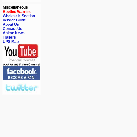
Miscellaneous
Bootleg Warning
Wholesale Section
Vendor Guide
About Us
Contact Us
Anime News
Trailers
UPS Map