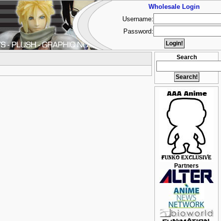
Wholesale Login
Username:
Password:
Search
Partners