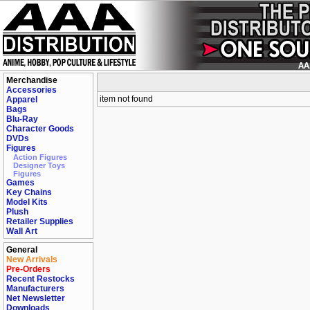
Merchandise
Accessories
item not found
Apparel
Bags
Blu-Ray
Character Goods
DVDs
Figures
Action Figures
Designer Toys
Figures
Games
Key Chains
Model Kits
Plush
Retailer Supplies
Wall Art
General
New Arrivals
Pre-Orders
Recent Restocks
Manufacturers
Net Newsletter
Downloads