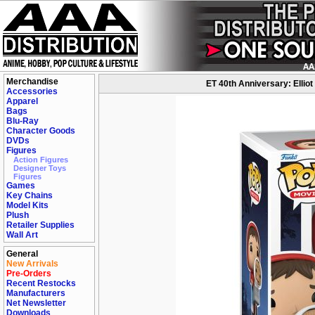
Merchandise
ET 40th Anniversary: Elliot
Accessories
Apparel
Bags
Blu-Ray
Character Goods
DVDs
Figures
Action Figures
Designer Toys
Figures
Games
Key Chains
Model Kits
Plush
Retailer Supplies
Wall Art
General
New Arrivals
Pre-Orders
Recent Restocks
Manufacturers
Net Newsletter
Downloads