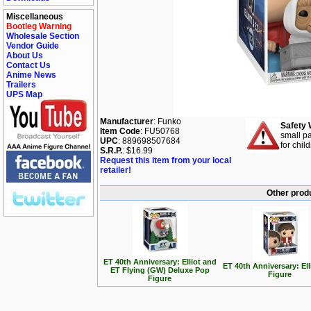
Miscellaneous
Bootleg Warning
Wholesale Section
Vendor Guide
About Us
Contact Us
Anime News
Trailers
UPS Map
Manufacturer
: Funko
Safety 
Item Code
: FU50768
small pa
UPC
: 889698507684
for chil
S.R.P.
: $16.99
Request this item from your local
retailer!
Other produ
ET 40th Anniversary: Elliot and
ET 40th Anniversary: El
ET Flying (GW) Deluxe Pop
Figure
Figure