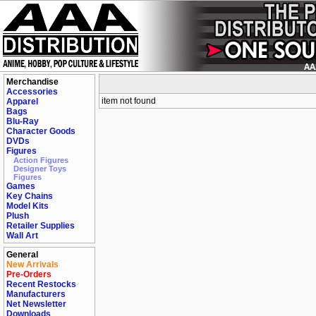
Merchandise
Accessories
item not found
Apparel
Bags
Blu-Ray
Character Goods
DVDs
Figures
Action Figures
Designer Toys
Figures
Games
Key Chains
Model Kits
Plush
Retailer Supplies
Wall Art
General
New Arrivals
Pre-Orders
Recent Restocks
Manufacturers
Net Newsletter
Downloads