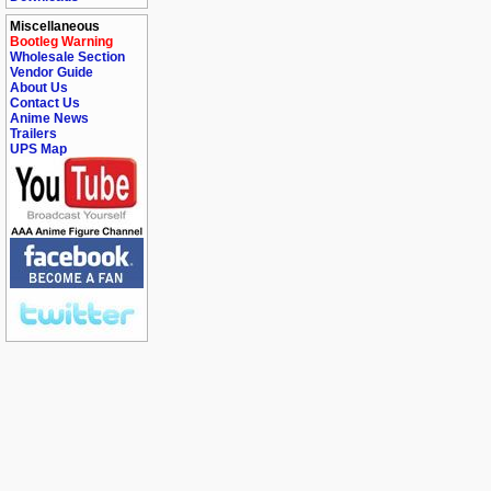
Miscellaneous
Bootleg Warning
Wholesale Section
Vendor Guide
About Us
Contact Us
Anime News
Trailers
UPS Map