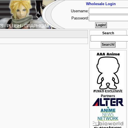
Wholesale Login
Username:
Password:
Search
Partners