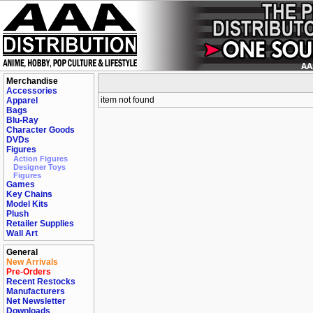
Merchandise
Accessories
item not found
Apparel
Bags
Blu-Ray
Character Goods
DVDs
Figures
Action Figures
Designer Toys
Figures
Games
Key Chains
Model Kits
Plush
Retailer Supplies
Wall Art
General
New Arrivals
Pre-Orders
Recent Restocks
Manufacturers
Net Newsletter
Downloads