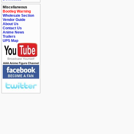
Miscellaneous
Bootleg Warning
Wholesale Section
Vendor Guide
About Us
Contact Us
Anime News
Trailers
UPS Map