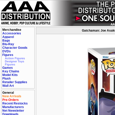
Merchandise
Gatchaman: Joe Asakur
Accessories
Apparel
Bags
Blu-Ray
Character Goods
DVDs
Figures
Action Figures
Designer Toys
Figures
Games
Key Chains
Model Kits
Plush
Retailer Supplies
Wall Art
General
New Arrivals
Pre-Orders
Recent Restocks
Manufacturers
Net Newsletter
Downloads