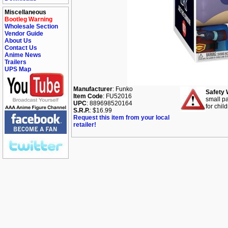
Miscellaneous
Bootleg Warning
Wholesale Section
Vendor Guide
About Us
Contact Us
Anime News
Trailers
UPS Map
Manufacturer
: Funko
Safety 
Item Code
: FU52016
small pa
UPC
: 889698520164
for chil
S.R.P.
: $16.99
Request this item from your local
retailer!