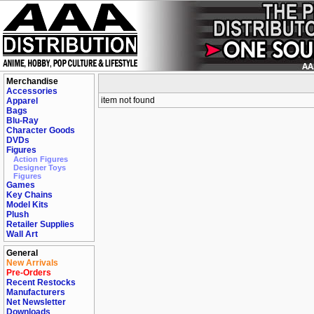
Merchandise
Accessories
item not found
Apparel
Bags
Blu-Ray
Character Goods
DVDs
Figures
Action Figures
Designer Toys
Figures
Games
Key Chains
Model Kits
Plush
Retailer Supplies
Wall Art
General
New Arrivals
Pre-Orders
Recent Restocks
Manufacturers
Net Newsletter
Downloads