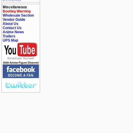
Miscellaneous
Bootleg Warning
Wholesale Section
Vendor Guide
About Us
Contact Us
Anime News
Trailers
UPS Map