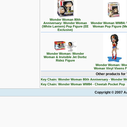
Wonder Woman 80th
Anniversary: Wonder Woman
Wonder Woman WW84: 
(White Lantern) Pop Figure (EE
Woman Pop Figure (Met
Exclusive)
Wonder Woman: Wonder
Woman & Invisible Jet Dorbz
Ridez Figure
Wonder Woman: Wo
Woman Vinyl Vixens F
Other products fo
Key Chain: Wonder Woman 80th Anniversary - Wonder W
Key Chain: Wonder Woman WW84 - Cheetah Pocket Pop
Copyright © 2007 AA