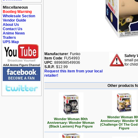
Miscellaneous
Bootleg Warning
Wholesale Section
Vendor Guide
About Us
Contact Us
Anime News
Trailers
UPS Map
Manufacturer
: Funko
Safety 
Item Code
: FU54993
small pa
UPC
: 889698549936
for chil
S.R.P.
: $12.99
Request this item from your local
retailer!
Other products f
Wonder Woman 80
Wonder Woman 80th
Anniversary: Wonder
Anniversary: Wonder Woman
(Challenge Of The God
(Black Lantern) Pop Figure
Figure