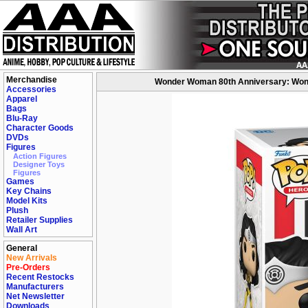
Merchandise
Wonder Woman 80th Anniversary: Wonde
Accessories
Apparel
Bags
Blu-Ray
Character Goods
DVDs
Figures
Action Figures
Designer Toys
Figures
Games
Key Chains
Model Kits
Plush
Retailer Supplies
Wall Art
General
New Arrivals
Pre-Orders
Recent Restocks
Manufacturers
Net Newsletter
Downloads