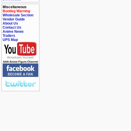
Miscellaneous
Bootleg Warning
Wholesale Section
Vendor Guide
About Us
Contact Us
Anime News
Trailers
UPS Map