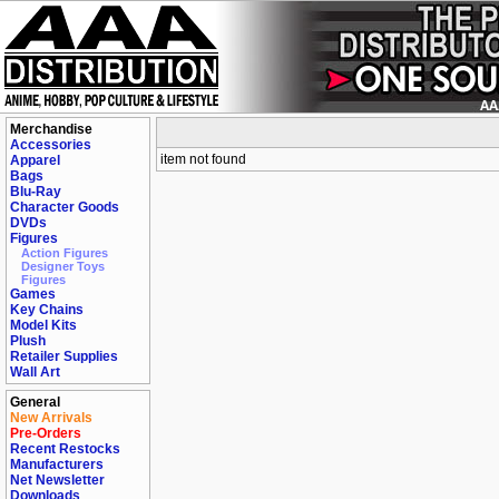
Merchandise
Accessories
item not found
Apparel
Bags
Blu-Ray
Character Goods
DVDs
Figures
Action Figures
Designer Toys
Figures
Games
Key Chains
Model Kits
Plush
Retailer Supplies
Wall Art
General
New Arrivals
Pre-Orders
Recent Restocks
Manufacturers
Net Newsletter
Downloads