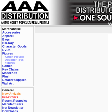
Merchandise
Accessories
Apparel
Bags
Blu-Ray
Character Goods
DVDs
Figures
Action Figures
Designer Toys
Figures
Games
Key Chains
Model Kits
Plush
Retailer Supplies
Wall Art
General
New Arrivals
Pre-Orders
Recent Restocks
Manufacturers
Net Newsletter
Downloads