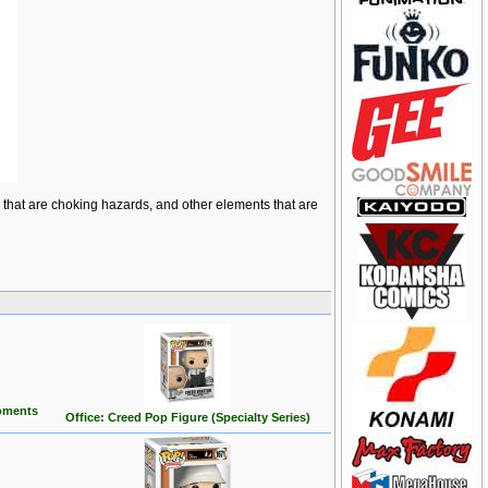
ts that are choking hazards, and other elements that are
oments
Office: Creed Pop Figure (Specialty Series)