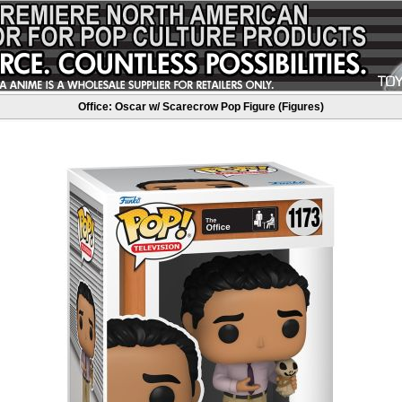
Office: Oscar w/ Scarecrow Pop Figure (Figures)