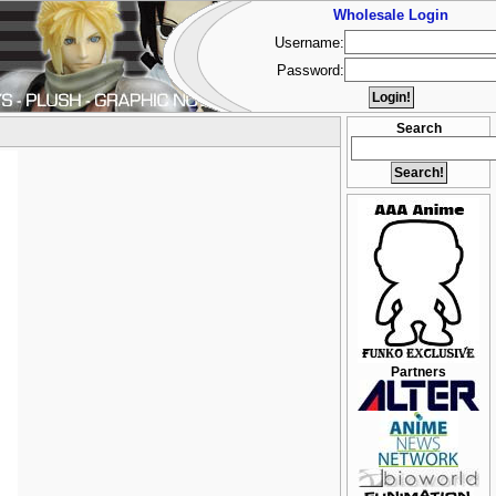
Wholesale Login
Username:
Password:
Search
Partners