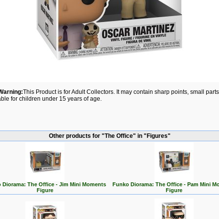
Warning:
This Product is for Adult Collectors. It may contain sharp points, small par
able for children under 15 years of age.
Other products for "The Office" in "Figures"
 Diorama: The Office - Jim Mini Moments
Funko Diorama: The Office - Pam Mini M
Figure
Figure