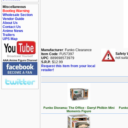
Miscellaneous
Bootleg Warning
Wholesale Section
Vendor Guide
About Us
Contact Us
Anime News
Trailers
UPS Map
Manufacturer
: Funko Clearance
Safety 
Item Code
: FU57397
not suit
UPC
: 889698573979
S.R.P.
: $12.99
Request this item from your local
retailer!
Funko Diorama: The Office - Darryl Philbin Mini
Funko
Moments Figure