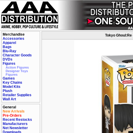
Merchandise
Tokyo Ghoul:Re -
Accessories
Apparel
Bags
Blu-Ray
Character Goods
DVDs
Figures
Action Figures
Designer Toys
Figures
Games
Key Chains
Model Kits
Plush
Retailer Supplies
Wall Art
General
New Arrivals
Pre-Orders
Recent Restocks
Manufacturers
Net Newsletter
Downloads