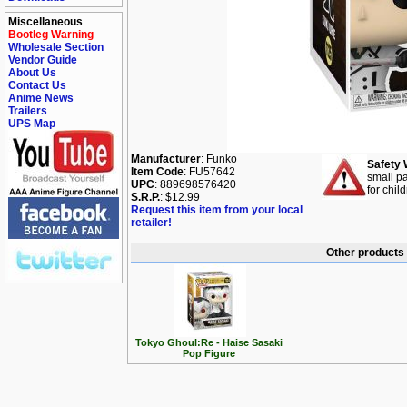
Miscellaneous
Bootleg Warning
Wholesale Section
Vendor Guide
About Us
Contact Us
Anime News
Trailers
UPS Map
Manufacturer
: Funko
Safety 
Item Code
: FU57642
small pa
UPC
: 889698576420
for chil
S.R.P.
: $12.99
Request this item from your local
retailer!
Other products 
Tokyo Ghoul:Re - Haise Sasaki
Pop Figure