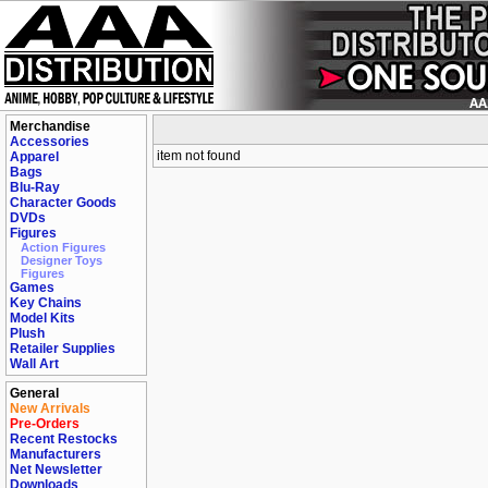
Merchandise
Accessories
item not found
Apparel
Bags
Blu-Ray
Character Goods
DVDs
Figures
Action Figures
Designer Toys
Figures
Games
Key Chains
Model Kits
Plush
Retailer Supplies
Wall Art
General
New Arrivals
Pre-Orders
Recent Restocks
Manufacturers
Net Newsletter
Downloads