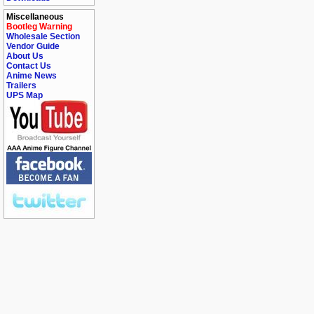
Miscellaneous
Bootleg Warning
Wholesale Section
Vendor Guide
About Us
Contact Us
Anime News
Trailers
UPS Map