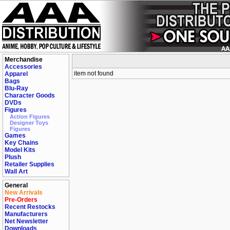
Merchandise
Accessories
item not found
Apparel
Bags
Blu-Ray
Character Goods
DVDs
Figures
Action Figures
Designer Toys
Figures
Games
Key Chains
Model Kits
Plush
Retailer Supplies
Wall Art
General
New Arrivals
Pre-Orders
Recent Restocks
Manufacturers
Net Newsletter
Downloads