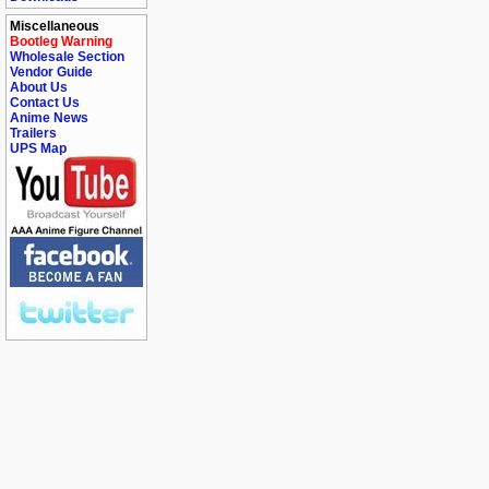
Miscellaneous
Bootleg Warning
Wholesale Section
Vendor Guide
About Us
Contact Us
Anime News
Trailers
UPS Map