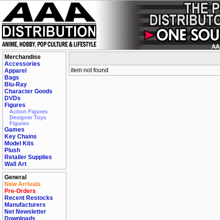
Merchandise
Accessories
item not found
Apparel
Bags
Blu-Ray
Character Goods
DVDs
Figures
Action Figures
Designer Toys
Figures
Games
Key Chains
Model Kits
Plush
Retailer Supplies
Wall Art
General
New Arrivals
Pre-Orders
Recent Restocks
Manufacturers
Net Newsletter
Downloads