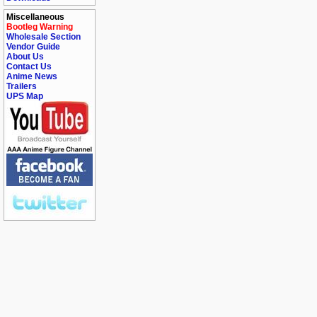
Miscellaneous
Bootleg Warning
Wholesale Section
Vendor Guide
About Us
Contact Us
Anime News
Trailers
UPS Map