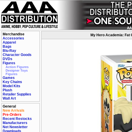
Merchandise
My Hero Academia: Fat G
Accessories
Apparel
Bags
Blu-Ray
Character Goods
DVDs
Figures
Action Figures
Designer Toys
Figures
Games
Key Chains
Model Kits
Plush
Retailer Supplies
Wall Art
General
New Arrivals
Pre-Orders
Recent Restocks
Manufacturers
Net Newsletter
Downloads