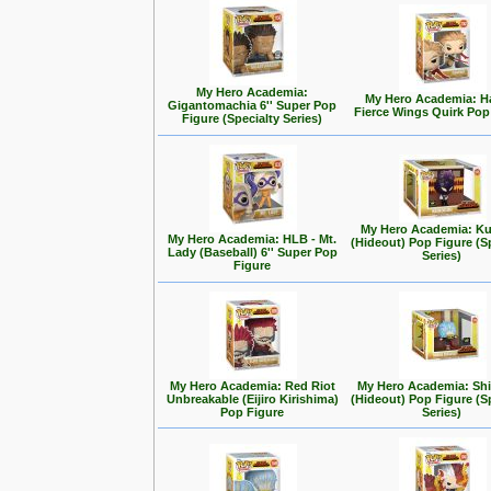
My Hero Academia:
My Hero Academia: 
Gigantomachia 6'' Super Pop
Fierce Wings Quirk Pop
Figure (Specialty Series)
My Hero Academia: Ku
My Hero Academia: HLB - Mt.
(Hideout) Pop Figure (S
Lady (Baseball) 6'' Super Pop
Series)
Figure
My Hero Academia: Red Riot
My Hero Academia: Shi
Unbreakable (Eijiro Kirishima)
(Hideout) Pop Figure (S
Pop Figure
Series)