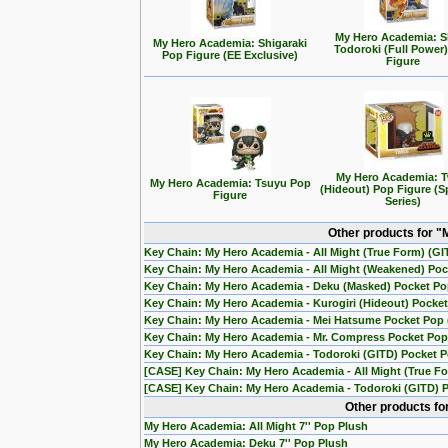
My Hero Academia: 
My Hero Academia: Shigaraki
Todoroki (Full Power
Pop Figure (EE Exclusive)
Figure
My Hero Academia: T
My Hero Academia: Tsuyu Pop
(Hideout) Pop Figure (S
Figure
Series)
Other products for 
Key Chain: My Hero Academia - All Might (True Form) (G
Key Chain: My Hero Academia - All Might (Weakened) Po
Key Chain: My Hero Academia - Deku (Masked) Pocket P
Key Chain: My Hero Academia - Kurogiri (Hideout) Pocket 
Key Chain: My Hero Academia - Mei Hatsume Pocket Pop (
Key Chain: My Hero Academia - Mr. Compress Pocket Pop 
Key Chain: My Hero Academia - Todoroki (GITD) Pocket 
[CASE] Key Chain: My Hero Academia - All Might (True F
[CASE] Key Chain: My Hero Academia - Todoroki (GITD) P
Other products fo
My Hero Academia: All Might 7'' Pop Plush
My Hero Academia: Deku 7'' Pop Plush