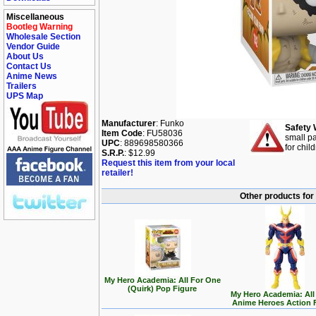
Miscellaneous
Bootleg Warning
Wholesale Section
Vendor Guide
About Us
Contact Us
Anime News
Trailers
UPS Map
Manufacturer
: Funko
Safety 
Item Code
: FU58036
small pa
UPC
: 889698580366
for chil
S.R.P.
: $12.99
Request this item from your local
retailer!
Other products for
My Hero Academia: All For One
(Quirk) Pop Figure
My Hero Academia: All
Anime Heroes Action 