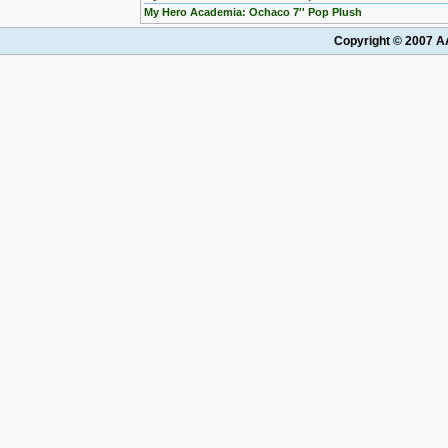
My Hero Academia: Ochaco 7'' Pop Plush
Copyright © 2007 AA