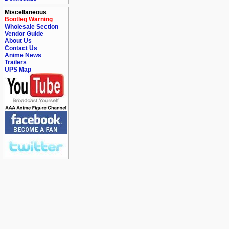
Miscellaneous
Bootleg Warning
Wholesale Section
Vendor Guide
About Us
Contact Us
Anime News
Trailers
UPS Map