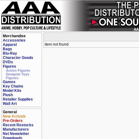
Merchandise
Accessories
item not found
Apparel
Bags
Blu-Ray
Character Goods
DVDs
Figures
Action Figures
Designer Toys
Figures
Games
Key Chains
Model Kits
Plush
Retailer Supplies
Wall Art
General
New Arrivals
Pre-Orders
Recent Restocks
Manufacturers
Net Newsletter
Downloads