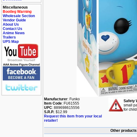
Miscellaneous
Bootleg Warning
Wholesale Section
Vendor Guide
About Us
Contact Us
Anime News
Trailers
UPS Map
Manufacturer
: Funko
Safety 
Item Code
: FU61555
small pa
UPC
: 889698615556
for chil
S.R.P.
: $12.99
Request this item from your local
retailer!
Other products