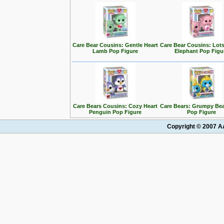
Care Bear Cousins: Gentle Heart
Care Bear Cousins: Lots
Lamb Pop Figure
Elephant Pop Figu
Care Bears Cousins: Cozy Heart
Care Bears: Grumpy Bea
Penguin Pop Figure
Pop Figure
Copyright © 2007 AA