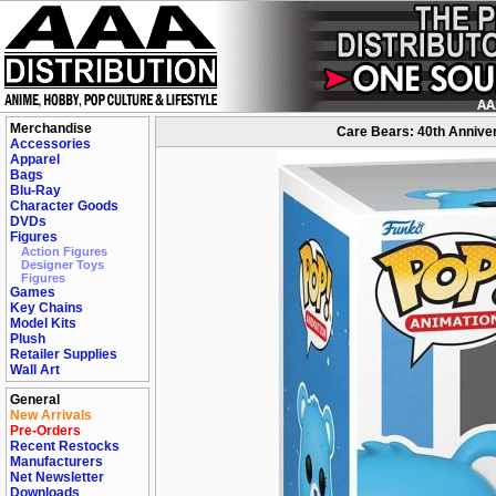
Merchandise
Care Bears: 40th Anniver
Accessories
Apparel
Bags
Blu-Ray
Character Goods
DVDs
Figures
Action Figures
Designer Toys
Figures
Games
Key Chains
Model Kits
Plush
Retailer Supplies
Wall Art
General
New Arrivals
Pre-Orders
Recent Restocks
Manufacturers
Net Newsletter
Downloads