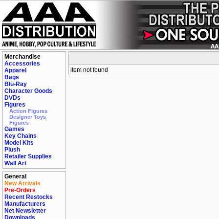
Merchandise
Accessories
item not found
Apparel
Bags
Blu-Ray
Character Goods
DVDs
Figures
Action Figures
Designer Toys
Figures
Games
Key Chains
Model Kits
Plush
Retailer Supplies
Wall Art
General
New Arrivals
Pre-Orders
Recent Restocks
Manufacturers
Net Newsletter
Downloads