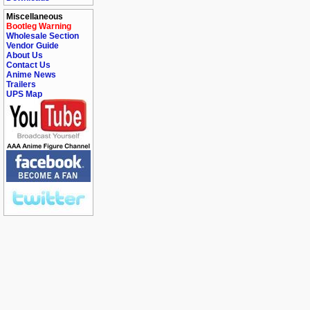
Miscellaneous
Bootleg Warning
Wholesale Section
Vendor Guide
About Us
Contact Us
Anime News
Trailers
UPS Map