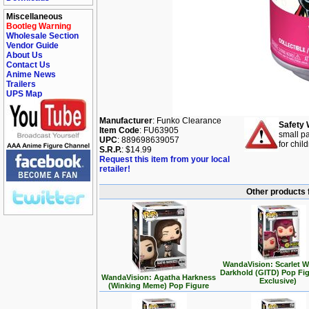
Miscellaneous
Bootleg Warning
Wholesale Section
Vendor Guide
About Us
Contact Us
Anime News
Trailers
UPS Map
Manufacturer
: Funko Clearance
Safety 
Item Code
: FU63905
small pa
UPC
: 889698639057
for chil
S.R.P.
: $14.99
Request this item from your local
retailer!
Other products 
WandaVision: Scarlet W
Darkhold (GITD) Pop Fi
WandaVision: Agatha Harkness
Exclusive)
(Winking Meme) Pop Figure