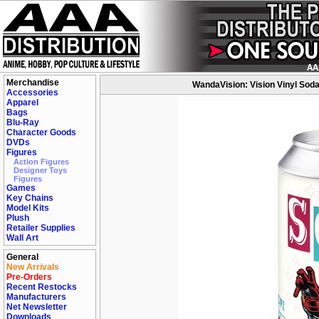
Merchandise
WandaVision: Vision Vinyl Soda 
Accessories
Apparel
Bags
Blu-Ray
Character Goods
DVDs
Figures
Action Figures
Designer Toys
Figures
Games
Key Chains
Model Kits
Plush
Retailer Supplies
Wall Art
General
New Arrivals
Pre-Orders
Recent Restocks
Manufacturers
Net Newsletter
Downloads