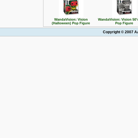
WandaVision: Vision
WandaVision: Vision 50
(Halloween) Pop Figure
Pop Figure
Copyright © 2007 AA